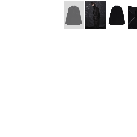
Lee Kung Man
Y-3 NEIGHBO
M A S U
Y's for men
M/M (Paris)
YAMANE INDU
Manhattan Portage BLACK LABEL
YDOT
MEDICOM TOY