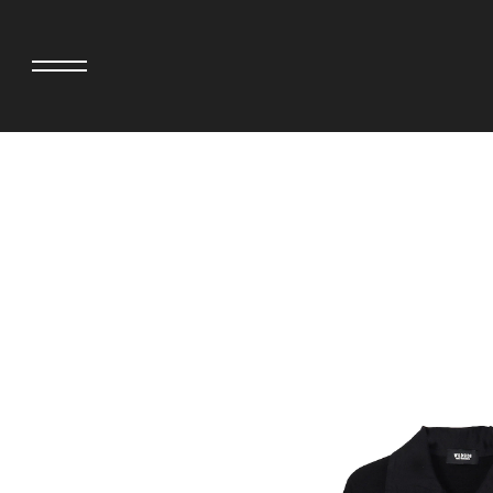
adidas originals × AVAVAV
MINEDENIM
adidas originals × Song for the Mute
MIYOSHI RUG
adidas originals × Wales Bonner
MOSS STUDI
adidas Originals × Willy Chavarria
NEEDLES
AKILA
NEIGHBORHO
AMBUSH
NEW ERA
ANATOMICA
NOMARHYTHM
BE@RBRICK
NORTH NO N
Black Eye Patch
OOFOS
BLUE BLUE
PHINGERIN
BROSH.
pillings
CASETiFY
POGGYTHEM