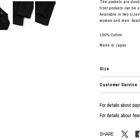
RHOOD®.
The pockets are doubl
front pockets can be u
STRIES
Available in two sizes
women and men. Availa
100% Cotton
Made in Japan
Size
Customer Service
For details about p
For details about fee
SHARE