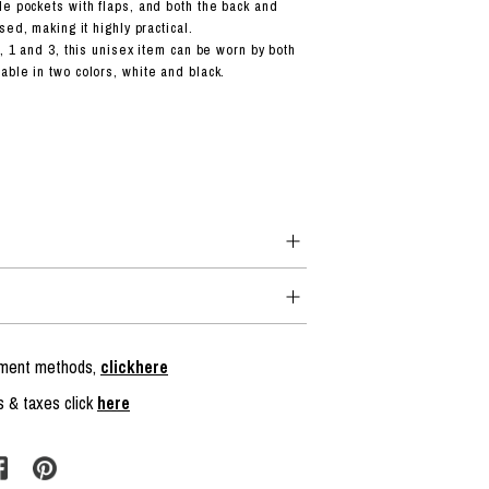
e pockets with flaps, and both the back and
sed, making it highly practical.
, 1 and 3, this unisex item can be worn by both
ble in two colors, white and black.
ayment methods,
clickhere
s & taxes click
here