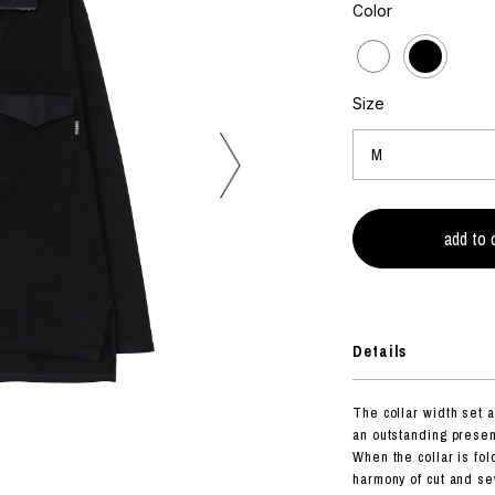
photograph
Color
ART
silk screen
mixed media
objet d'art
n Featherbed
painting
Size
interior
OKU STUDIO
book
xxxx
Beer Black Label
HISA STUDIO
CO.
Details
BONSAI
A
The collar width set a 
HJI YAMAMOTO
an outstanding presen
A
When the collar is fol
harmony of cut and s