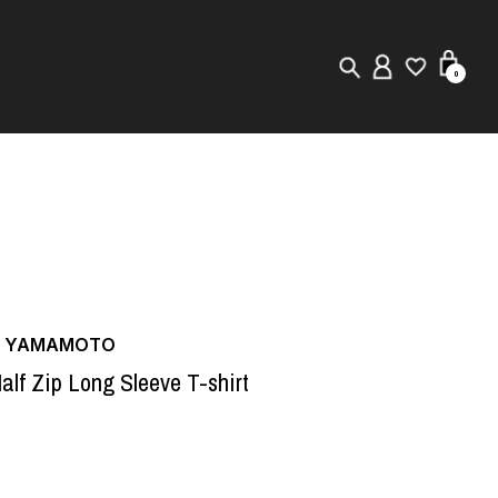
0
New in
Visuals
Store Locator
Editorial
JI YAMAMOTO
alf Zip Long Sleeve T-shirt