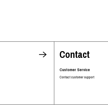
Contact
Customer Service
Contact customer support