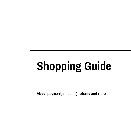
Shopping Guide
About payment, shipping, returns and more