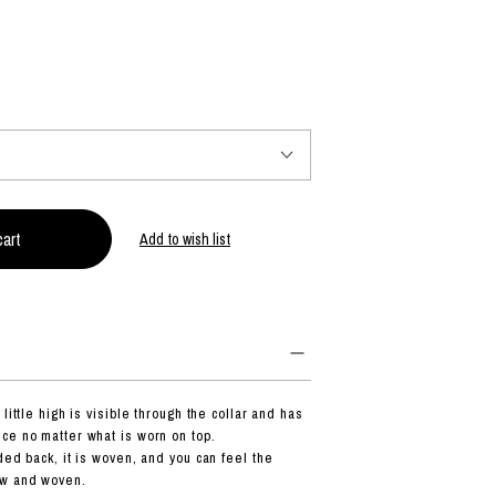
PRODUCT
Fashion
The joy of finding your own partner.
Add to wish list
Shopping Guide
Contact
Company profile
Terms of service
Indication based on the Act on Specified Commercial Transactions
Privacy policy
little high is visible through the collar and has
ce no matter what is worn on top.
ded back, it is woven, and you can feel the
ew and woven.