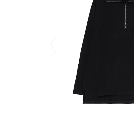
CHIVAS REGAL
PROLETA RE 
COTODAMA
PYRENEX
COW BOOKS
RequaL≡
Dear Stranger
Rocky Mountai
EYEFUNNY OBJECTS
Room No.6
F.C.Real Bristol
RYU GA GOT
GELATO PIQUE
©︎SAINT Mxxxx
God's True Cashmere
Schott
GOOPiMADE
silkmasterSB
HOLLYWOOD RANCH MARKET
SPIEWAK
Hydro Flask®.
stein
HYSTERIC GLAMOUR
SUICOKE
IRACEMA
Sapporo Draft 
IZUMONSTER
SUZUKI MORI
Shinzaburo Ichisawa Hanpu
THE HWDOG&
KANGOL
TRADMAN'S 
KidSuper
WACKO MARI
Kié Einzelgänger
Waterfront
KNIT GANG COUNCIL
WILDSIDE YO
Landscape Products
WIND AND SE
LASTMAN
Y-3