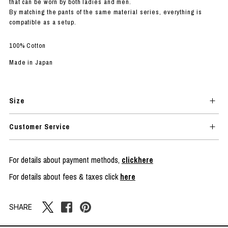
that can be worn by both ladies and men.
By matching the pants of the same material series, everything is
compatible as a setup.
100% Cotton
Made in Japan
Size
Customer Service
For details about payment methods,
clickhere
For details about fees & taxes click
here
SHARE