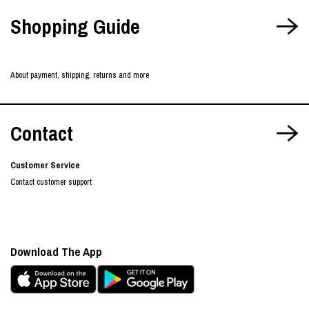
Shopping Guide
About payment, shipping, returns and more
Contact
Customer Service
Contact customer support
Download The App