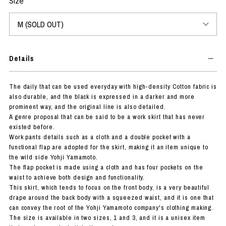
Size
Details
The daily that can be used everyday with high-density Cotton fabric is
also durable, and the black is expressed in a darker and more
prominent way, and the original line is also detailed.
A genre proposal that can be said to be a work skirt that has never
existed before.
Work pants details such as a cloth and a double pocket with a
functional flap are adopted for the skirt, making it an item unique to
the wild side Yohji Yamamoto.
The flap pocket is made using a cloth and has four pockets on the
waist to achieve both design and functionality.
This skirt, which tends to focus on the front body, is a very beautiful
drape around the back body with a squeezed waist, and it is one that
can convey the root of the Yohji Yamamoto company's clothing making.
The size is available in two sizes, 1 and 3, and it is a unisex item