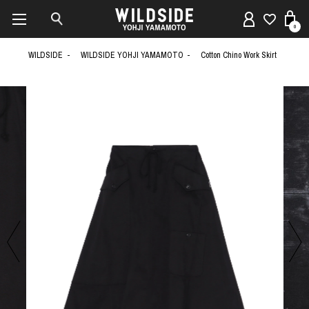
0
WILDSIDE
WILDSIDE YOHJI YAMAMOTO
Cotton Chino Work Skirt