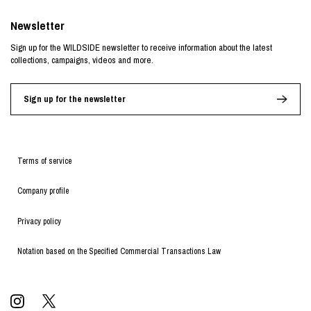
Newsletter
Sign up for the WILDSIDE newsletter to receive information about the latest
collections, campaigns, videos and more.
Sign up for the newsletter
Terms of service
Company profile
Privacy policy
Notation based on the Specified Commercial Transactions Law