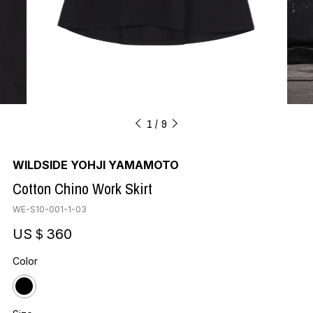
1
9
WILDSIDE YOHJI YAMAMOTO
Cotton Chino Work Skirt
WE-S10-001-1-03
US＄360
Color