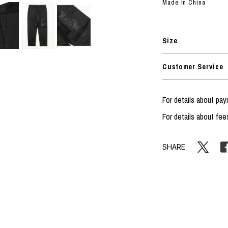
RHOOD®.
Made in China
STRIES
Size
Customer Service
For details about p
For details about fee
SHARE