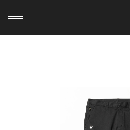
adidas originals × AVAVAV
MINEDENIM
adidas originals × Song for the Mute
MIYOSHI RUG
adidas originals × Wales Bonner
MOSS STUDI
adidas Originals × Willy Chavarria
NEEDLES
AKILA
NEIGHBORHO
AMBUSH
NEW ERA
ANATOMICA
NOMARHYTHM
BE@RBRICK
NORTH NO N
Black Eye Patch
OOFOS
BLUE BLUE
PHINGERIN
BROSH.
pillings
CASETiFY
POGGYTHEM