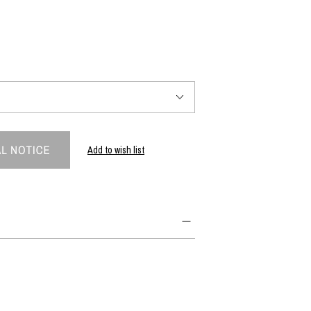
PRODUCT
Fashion
The joy of finding your own partner.
Add to wish list
Shopping Guide
Contact
Company profile
Terms of service
Indication based on the Act on Specified Commercial Transactions
Privacy policy