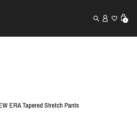
0
New in
Visuals
Store Locator
Editorial
W ERA Tapered Stretch Pants