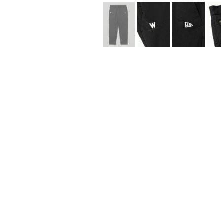
Lee Kung Man
Y-3 NEIGHBO
M A S U
Y's for men
M/M (Paris)
YAMANE INDU
Manhattan Portage BLACK LABEL
YDOT
MEDICOM TOY