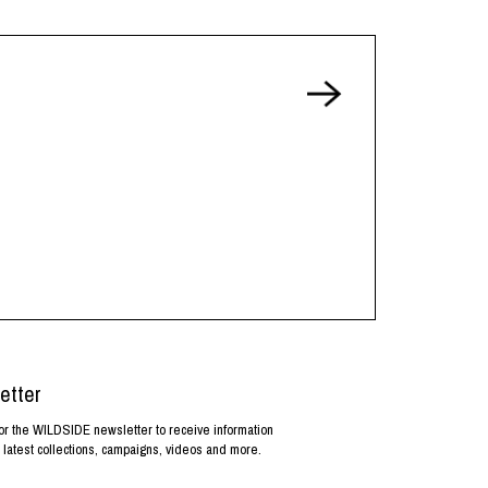
etter
or the WILDSIDE newsletter to receive information
 latest collections, campaigns, videos and more.