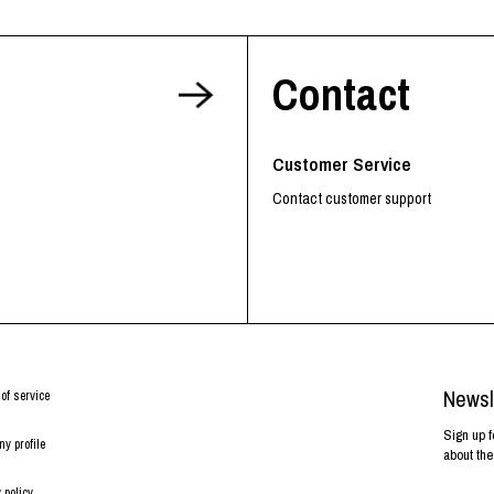
Contact
Customer Service
Contact customer support
Newsl
of service
Sign up f
y profile
about the
 policy