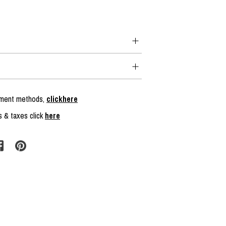
ayment methods,
clickhere
s & taxes click
here