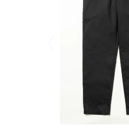
CHIVAS REGAL
PROLETA RE 
COTODAMA
PYRENEX
COW BOOKS
RequaL≡
Dear Stranger
Rocky Mountai
EYEFUNNY OBJECTS
Room No.6
F.C.Real Bristol
RYU GA GOT
GELATO PIQUE
©︎SAINT Mxxxx
God's True Cashmere
Schott
GOOPiMADE
silkmasterSB
HOLLYWOOD RANCH MARKET
SPIEWAK
Hydro Flask®.
stein
HYSTERIC GLAMOUR
SUICOKE
IRACEMA
Sapporo Draft 
IZUMONSTER
SUZUKI MORI
Shinzaburo Ichisawa Hanpu
THE HWDOG&
KANGOL
TRADMAN'S 
KidSuper
WACKO MARI
Kié Einzelgänger
Waterfront
KNIT GANG COUNCIL
WILDSIDE YO
Landscape Products
WIND AND SE
LASTMAN
Y-3