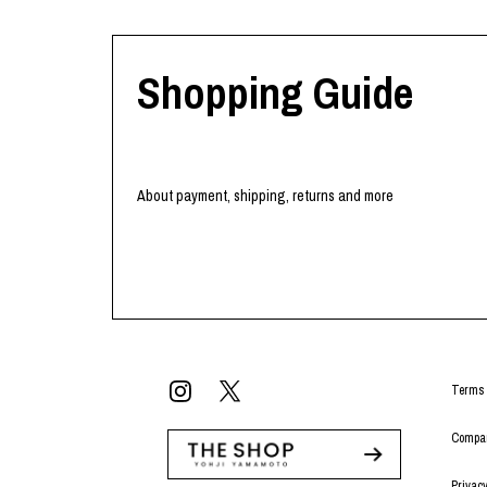
Shopping Guide
About payment, shipping, returns and more
Terms 
Compan
Privacy