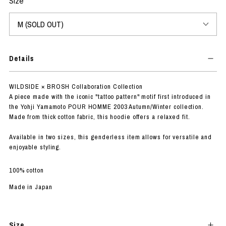
Size
Details
WILDSIDE × BROSH Collaboration Collection
A piece made with the iconic "tattoo pattern" motif first introduced in
the Yohji Yamamoto POUR HOMME 2003 Autumn/Winter collection.
Made from thick cotton fabric, this hoodie offers a relaxed fit.
Available in two sizes, this genderless item allows for versatile and
enjoyable styling.
100% cotton
Made in Japan
Size