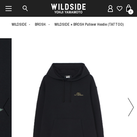
0
WILDSIDE
BROSH.
WILDSIDE × BROSH Pullover Hoodie (TATTOO)