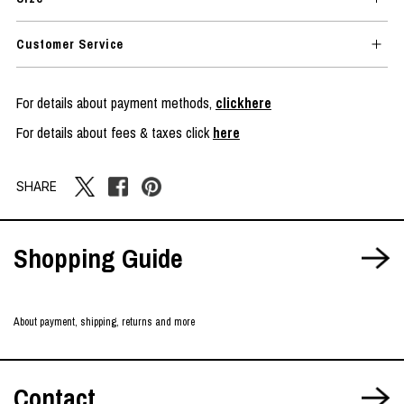
Customer Service
For details about payment methods,
clickhere
For details about fees & taxes click
here
SHARE
Shopping Guide
About payment, shipping, returns and more
Contact