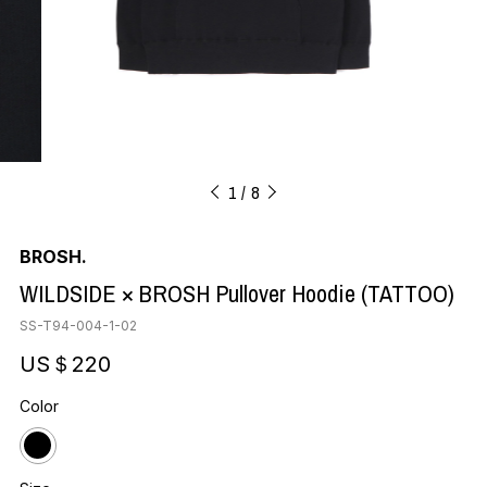
1
8
BROSH.
WILDSIDE × BROSH Pullover Hoodie (TATTOO)
SS-T94-004-1-02
US＄220
Color