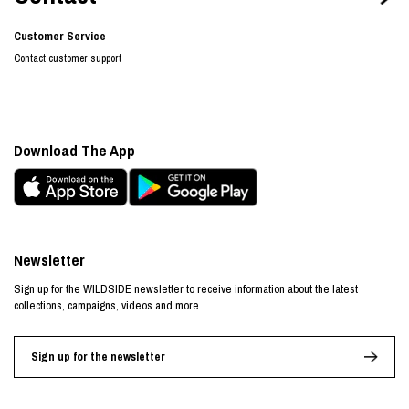
Customer Service
Contact customer support
Download The App
Newsletter
Sign up for the WILDSIDE newsletter to receive information about the latest
collections, campaigns, videos and more.
Sign up for the newsletter