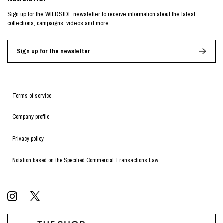
Sign up for the WILDSIDE newsletter to receive information about the latest
collections, campaigns, videos and more.
Sign up for the newsletter
Terms of service
Company profile
Privacy policy
Notation based on the Specified Commercial Transactions Law