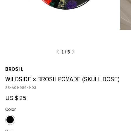
1
5
BROSH.
WILDSIDE × BROSH POMADE (SKULL ROSE)
SS-A01-986-1-03
US＄25
Color