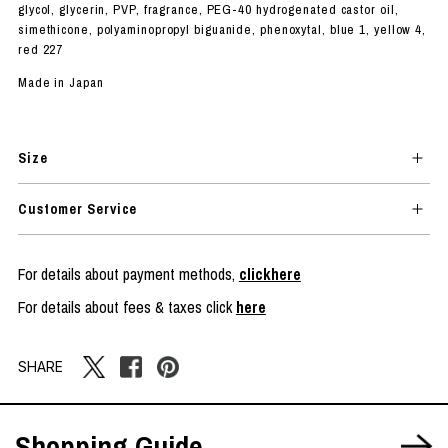
glycol, glycerin, PVP, fragrance, PEG-40 hydrogenated castor oil,
simethicone, polyaminopropyl biguanide, phenoxytal, blue 1, yellow 4,
red 227
Made in Japan
Size
Customer Service
For details about payment methods,
clickhere
For details about fees & taxes click
here
SHARE
Shopping Guide