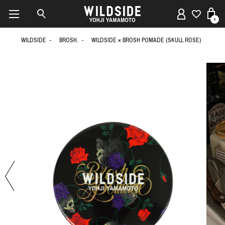
0
WILDSIDE
BROSH.
WILDSIDE × BROSH POMADE (SKULL ROSE)