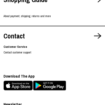
About payment, shipping, returns and more
Contact
Customer Service
Contact customer support
Download The App
Newsletter