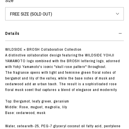
Size
Details
WILDSIDE × BROSH Collaboration Collection
A distinctive collaboration design featuring the WILDSIDE YOHJI
YAMAMOTO logo combined with the BROSH lettering logo, adorned
with Yohji Yamamoto's iconic "skull rose pattern" throughout.
The fragrance opens with light and feminine green floral notes of
bergamot and lily of the valley, while the base notes of musk and
cedarwood add an urban touch. The result is a sophisticated rose
floral musk scent that captures a blend of elegance and modernity.
Top: Bergamot, leafy green, geranium
Middle: Rose, muguet, magnolia, lily
Base: cedarwood, musk
Water, ceteareth-25, PEG-7 glyceryl coconut oil fatty acid, pentylene