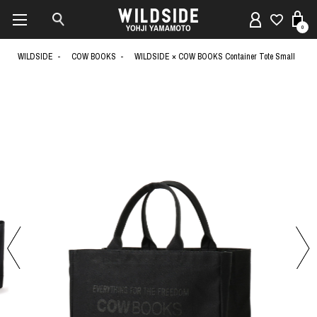
0
WILDSIDE
COW BOOKS
WILDSIDE × COW BOOKS Container Tote Small