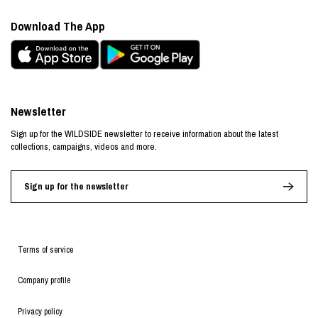
Download The App
Newsletter
Sign up for the WILDSIDE newsletter to receive information about the latest
collections, campaigns, videos and more.
Sign up for the newsletter
Terms of service
Company profile
Privacy policy