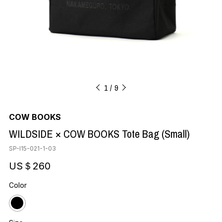
1
9
COW BOOKS
WILDSIDE × COW BOOKS Tote Bag (Small)
SP-I15-021-1-03
US＄260
Color