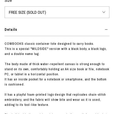
Size
Details
COWBOOKS classic container tote designed to carry books.
This is a special "WILDSIDE" version with a black body, a black logo,
and a double name tag.
The body made of thick water-repellent canvas is strong enough to
stand on its own, comfortably holding an A4 size book or file, notebook
PC, or tablet in a horizontal position.
It has an inside pocket for a notebook or smartphone, and the bottom
is cushioned.
It has a playful foam-printed logo design that replicates chain-stitch
embroidery, and the fabric will show bite and wear as it is used,
adding to its tool-like texture.