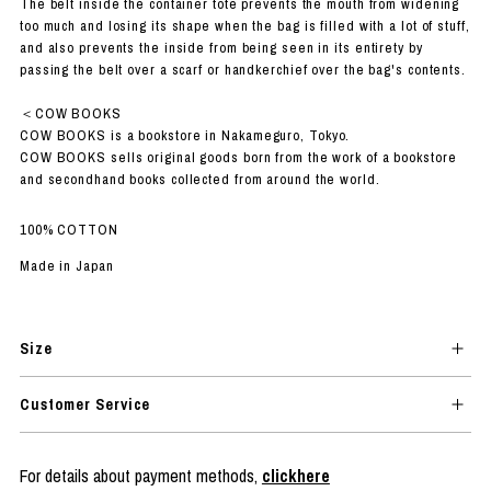
The belt inside the container tote prevents the mouth from widening
too much and losing its shape when the bag is filled with a lot of stuff,
and also prevents the inside from being seen in its entirety by
passing the belt over a scarf or handkerchief over the bag's contents.
＜COW BOOKS
COW BOOKS is a bookstore in Nakameguro, Tokyo.
COW BOOKS sells original goods born from the work of a bookstore
and secondhand books collected from around the world.
100% COTTON
Made in Japan
Size
Customer Service
For details about payment methods,
clickhere