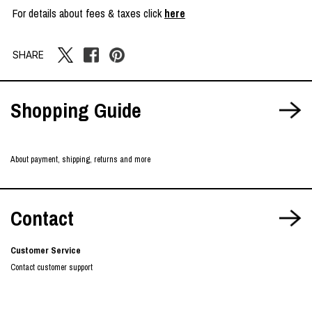
For details about fees & taxes click
here
SHARE
Shopping Guide
About payment, shipping, returns and more
Contact
Customer Service
Contact customer support