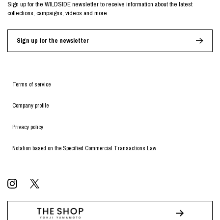
Sign up for the WILDSIDE newsletter to receive information about the latest
collections, campaigns, videos and more.
Sign up for the newsletter
Terms of service
Company profile
Privacy policy
Notation based on the Specified Commercial Transactions Law