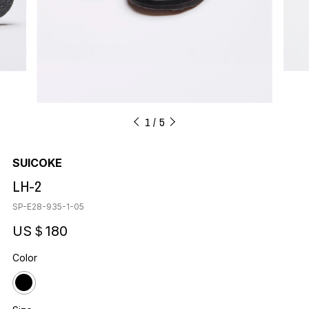
1
5
SUICOKE
LH-2
SP-E28-935-1-05
US＄180
Color