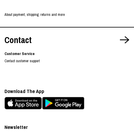
About payment, shipping, returns and more
Contact
Customer Service
Contact customer support
Download The App
Newsletter