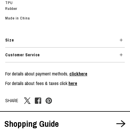
TPU
Rubber
Made in China
Size
Customer Service
For details about payment methods,
clickhere
For details about fees & taxes click
here
SHARE
Shopping Guide