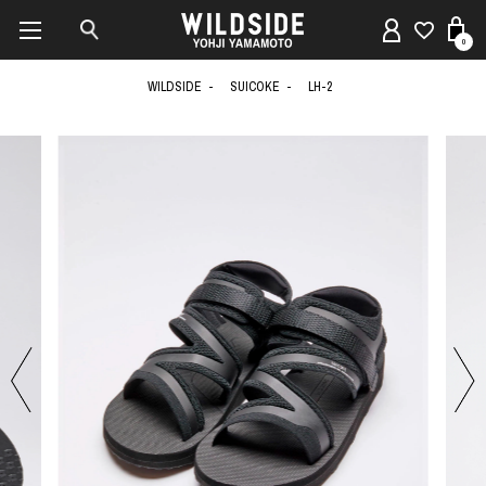
0
WILDSIDE
SUICOKE
LH-2