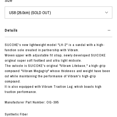
Size
Details
SUCOKE's new lightweight model "LH-2" is a sandal with a high-
function sole created in partnership with Vibram.
Woven upper with adjustable fit strap, newly developed SUICOKE
original super soft footbed and ultra light midsole.
The outsole is SUICOKE's original "Vibram Litebase," a high-grip
compound "Vibram Megagrip" whose thickness and weight have been
cut while maintaining the performance of Vibram's high-grip
compound.
It is also equipped with Vibram Traction Lug, which boasts high
traction performance.
Manufacturer Part Number: OG-395
Synthetic Fiber