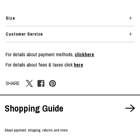
Size
Customer Service
For details about payment methods,
clickhere
For details about fees & taxes click
here
SHARE
Shopping Guide
About payment, shipping, returns and more