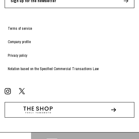
Sign up for the newsletter
Terms of service
Company profile
Privacy policy
Notation based on the Specified Commercial Transactions Law
© WILDSIDE All RIGHTS RESERVED.