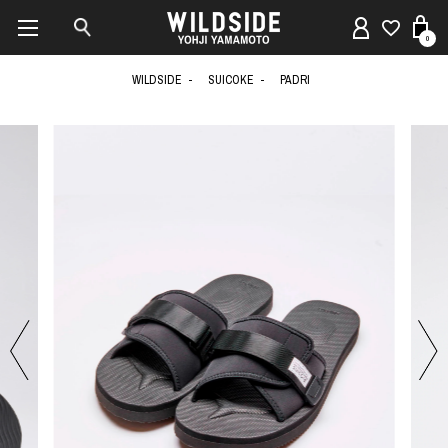
0
WILDSIDE
SUICOKE
PADRI