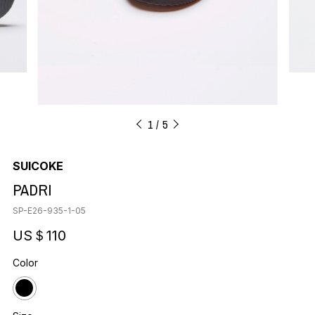
1
5
SUICOKE
PADRI
SP-E26-935-1-05
US＄110
Color