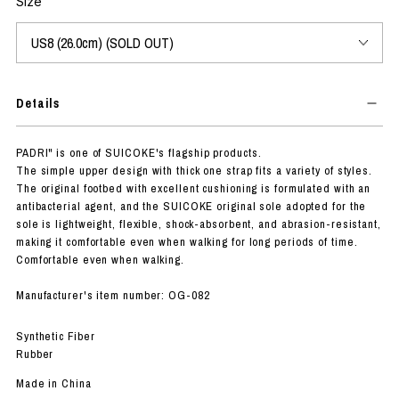
Size
Details
PADRI" is one of SUICOKE's flagship products.
The simple upper design with thick one strap fits a variety of styles.
The original footbed with excellent cushioning is formulated with an
antibacterial agent, and the SUICOKE original sole adopted for the
sole is lightweight, flexible, shock-absorbent, and abrasion-resistant,
making it comfortable even when walking for long periods of time.
Comfortable even when walking.
Manufacturer's item number: OG-082
Synthetic Fiber
Rubber
Made in China