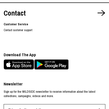
Contact
Customer Service
Contact customer support
Download The App
Newsletter
Sign up for the WILDSIDE newsletter to receive information about the latest
collections, campaigns, videos and more.