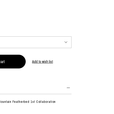
PRODUCT
Fashion
The joy of finding your own partner.
Shopping Guide
Contact
Add to wish list
Company profile
Terms of service
Indication based on the Act on Specified Commercial Transactions
Privacy policy
ountain Featherbed 1st Collaboration