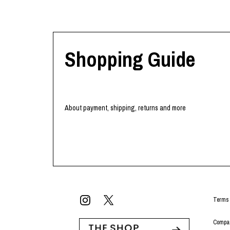
Shopping Guide
About payment, shipping, returns and more
Terms 
Compan