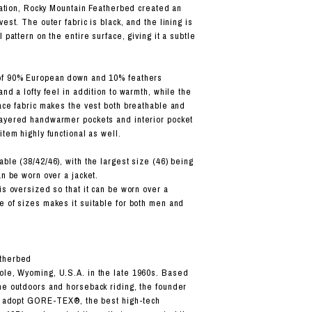
oration, Rocky Mountain Featherbed created an
vest. The outer fabric is black, and the lining is
l pattern on the entire surface, giving it a subtle
of 90% European down and 10% feathers
and a lofty feel in addition to warmth, while the
face fabric makes the vest both breathable and
layered handwarmer pockets and interior pocket
item highly functional as well.
ble (38/42/46), with the largest size (46) being
an be worn over a jacket.
is oversized so that it can be worn over a
e of sizes makes it suitable for both men and
therbed
ole, Wyoming, U.S.A. in the late 1960s. Based
he outdoors and horseback riding, the founder
to adopt GORE-TEX®, the best high-tech