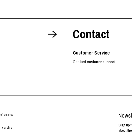
Contact
Customer Service
Contact customer support
Newsl
of service
Sign up f
y profile
about the