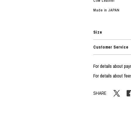
Cow Leather
Made in JAPAN
Size
Customer Service
For details about p
For details about fee
SHARE