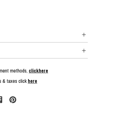
ayment methods,
clickhere
s & taxes click
here