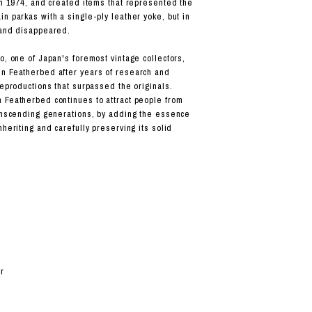
 in 1974, and created items that represented the
n parkas with a single-ply leather yoke, but in
rand disappeared.
o, one of Japan's foremost vintage collectors,
n Featherbed after years of research and
reproductions that surpassed the originals.
 Featherbed continues to attract people from
ranscending generations, by adding the essence
nheriting and carefully preserving its solid
r