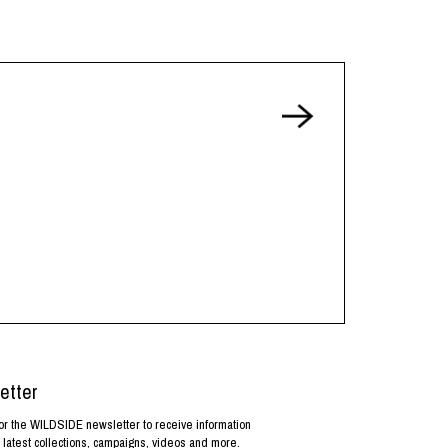
etter
or the WILDSIDE newsletter to receive information
 latest collections, campaigns, videos and more.