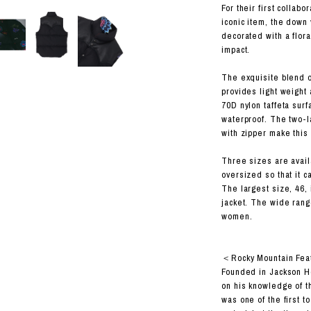
RHOOD®.
For their first collab
iconic item, the down 
STRIES
decorated with a flora
impact.
The exquisite blend 
provides light weight 
70D nylon taffeta sur
waterproof. The two-
with zipper make this 
Three sizes are availa
oversized so that it c
The largest size, 46, 
jacket. The wide rang
women.
＜Rocky Mountain Fea
Founded in Jackson H
on his knowledge of t
was one of the first 