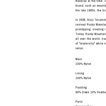
material at the time,
brand, such as mountai
the late 1980s, the b
In 2005, Kinji Teramot
revived Rocky Mountai
prototyping, creating 
Today, Rocky Mountain
all over the world, t
of "modernity" while i
value.
Main
100% Nylon
Lining
100% Nylon
Padding
90% Down 10% Feathe
Parts