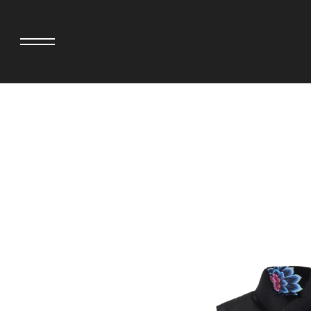
adidas originals × AVAVAV
MINEDENIM
adidas originals × Song for the Mute
MIYOSHI RUG
adidas originals × Wales Bonner
MOSS STUDI
adidas Originals × Willy Chavarria
NEEDLES
AKILA
NEIGHBORHO
AMBUSH
NEW ERA
ANATOMICA
NOMARHYTHM
BE@RBRICK
NORTH NO N
Black Eye Patch
OOFOS
BLUE BLUE
PHINGERIN
BROSH.
pillings
CASETiFY
POGGYTHEM