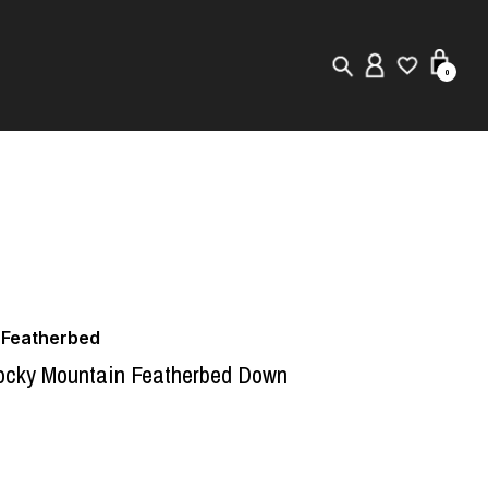
0
New in
Visuals
Store Locator
Editorial
 Featherbed
cky Mountain Featherbed Down