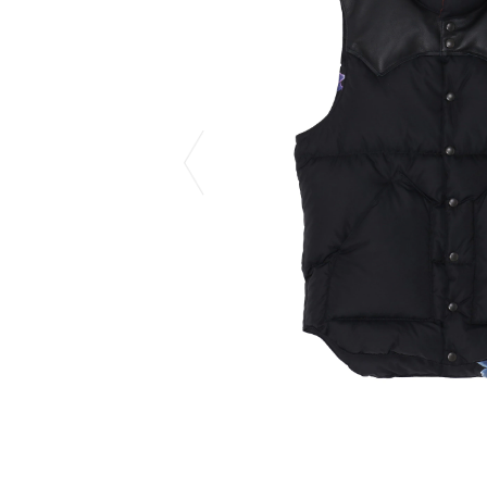
CHIVAS REGAL
PROLETA RE 
COTODAMA
PYRENEX
COW BOOKS
RequaL≡
Dear Stranger
Rocky Mountai
EYEFUNNY OBJECTS
Room No.6
F.C.Real Bristol
RYU GA GOT
GELATO PIQUE
©︎SAINT Mxxxx
God's True Cashmere
Schott
GOOPiMADE
silkmasterSB
HOLLYWOOD RANCH MARKET
SPIEWAK
Hydro Flask®.
stein
HYSTERIC GLAMOUR
SUICOKE
IRACEMA
Sapporo Draft 
IZUMONSTER
SUZUKI MORI
Shinzaburo Ichisawa Hanpu
THE HWDOG&
KANGOL
TRADMAN'S 
KidSuper
WACKO MARI
Kié Einzelgänger
Waterfront
KNIT GANG COUNCIL
WILDSIDE YO
Landscape Products
WIND AND SE
LASTMAN
Y-3