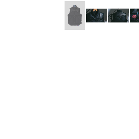
Lee Kung Man
Y-3 NEIGHBO
M A S U
Y's for men
M/M (Paris)
YAMANE INDU
Manhattan Portage BLACK LABEL
YDOT
MEDICOM TOY