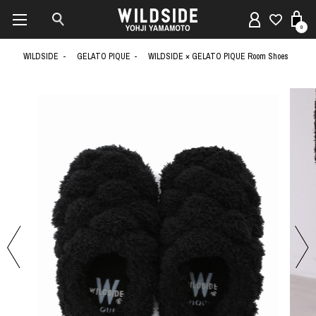
0
WILDSIDE
GELATO PIQUE
WILDSIDE × GELATO PIQUE Room Shoes