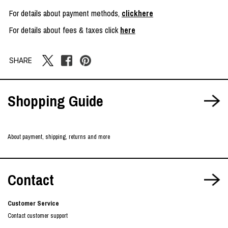
For details about payment methods,
clickhere
For details about fees & taxes click
here
SHARE
Shopping Guide
About payment, shipping, returns and more
Contact
Customer Service
Contact customer support