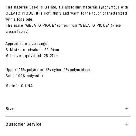
The material used is Gelato, a classic knit material synonymous with
GELATO PIQUE. It is soft, fluffy and warm to the touch characterized
with a long pile.
The name "GELATO PIQUE" comes from "GELATO PIQUE" (= ice
cream fabric).
Approximate size range
S-M size equivalent: 22-24cm
M-L size equivalent: 25-27cm
Upper: 95% polyester, 4% nylon, 1% polyurethane
Sole: 100% polyester
Made in CHINA
Size
Customer Service