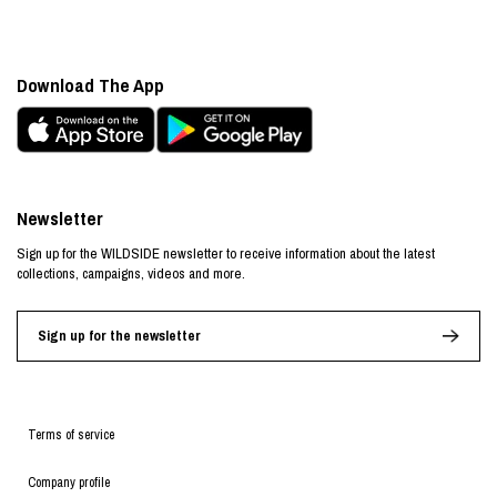
Download The App
Newsletter
Sign up for the WILDSIDE newsletter to receive information about the latest
collections, campaigns, videos and more.
Sign up for the newsletter
Terms of service
Company profile