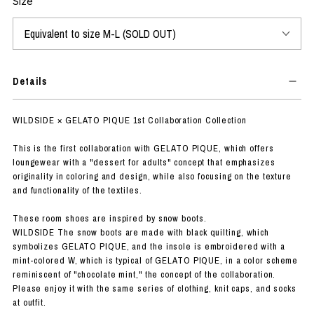
Size
Details
WILDSIDE × GELATO PIQUE 1st Collaboration Collection
This is the first collaboration with GELATO PIQUE, which offers
loungewear with a "dessert for adults" concept that emphasizes
originality in coloring and design, while also focusing on the texture
and functionality of the textiles.
These room shoes are inspired by snow boots.
WILDSIDE The snow boots are made with black quilting, which
symbolizes GELATO PIQUE, and the insole is embroidered with a
mint-colored W, which is typical of GELATO PIQUE, in a color scheme
reminiscent of "chocolate mint," the concept of the collaboration.
Please enjoy it with the same series of clothing, knit caps, and socks
at outfit.