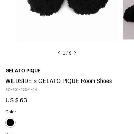
1
9
GELATO PIQUE
WILDSIDE × GELATO PIQUE Room Shoes
SO-E01-920-1-04
US＄63
Color