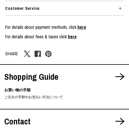
Customer Service
For details about payment methods, click
here
For details about fees & taxes click
here
SHARE
Shopping Guide
お買い物の手順
ご注文の手順やお支払い方法について
Contact