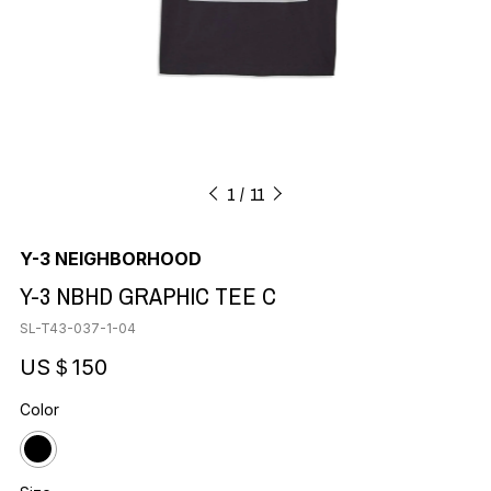
1
11
Y-3 NEIGHBORHOOD
Y-3 NBHD GRAPHIC TEE C
SL-T43-037-1-04
US＄150
Color