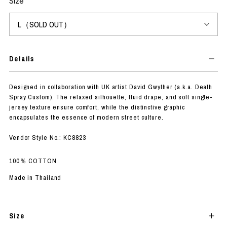
Size
Details
Designed in collaboration with UK artist David Gwyther (a.k.a. Death
Spray Custom). The relaxed silhouette, fluid drape, and soft single-
jersey texture ensure comfort, while the distinctive graphic
encapsulates the essence of modern street culture.
Vendor Style No.: KC8823
100％ COTTON
Made in Thailand
Size