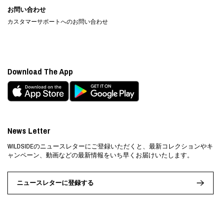
お問い合わせ
カスタマーサポートへのお問い合わせ
Download The App
News Letter
WILDSIDEのニュースレターにご登録いただくと、最新コレクションやキ
ャンペーン、動画などの最新情報をいち早くお届けいたします。
ニュースレターに登録する