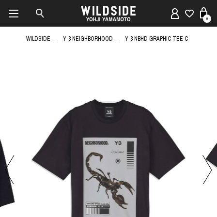
0
WILDSIDE
Y-3 NEIGHBORHOOD
Y-3 NBHD GRAPHIC TEE C