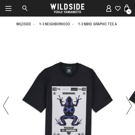
0
WILDSIDE
Y-3 NEIGHBORHOOD
Y-3 NBHD GRAPHIC TEE A