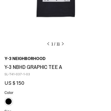
1
11
Y-3 NEIGHBORHOOD
Y-3 NBHD GRAPHIC TEE A
SL-T41-037-1-03
US＄150
Color