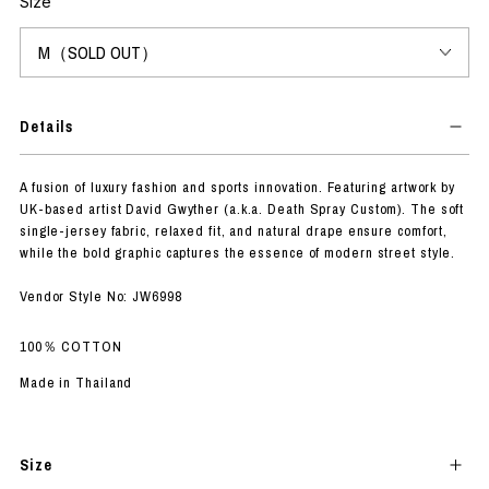
Size
Details
A fusion of luxury fashion and sports innovation. Featuring artwork by
UK-based artist David Gwyther (a.k.a. Death Spray Custom). The soft
single-jersey fabric, relaxed fit, and natural drape ensure comfort,
while the bold graphic captures the essence of modern street style.
Vendor Style No: JW6998
100％ COTTON
Made in Thailand
Size