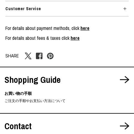
Customer Service
For details about payment methods, click
here
For details about fees & taxes click
here
SHARE
Shopping Guide
お買い物の手順
ご注文の手順やお支払い方法について
Contact