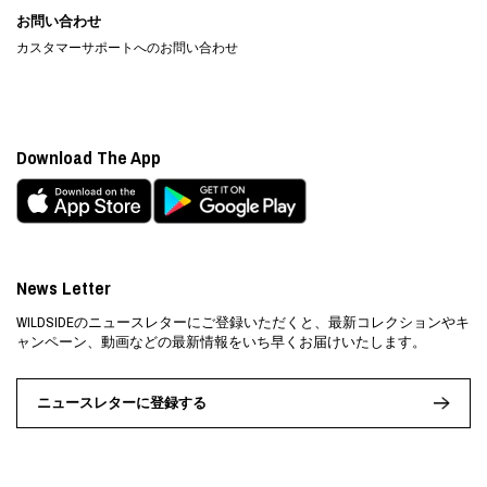
お問い合わせ
カスタマーサポートへのお問い合わせ
Download The App
News Letter
WILDSIDEのニュースレターにご登録いただくと、最新コレクションやキ
ャンペーン、動画などの最新情報をいち早くお届けいたします。
ニュースレターに登録する