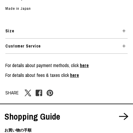
Made in Japan
Size
Customer Service
For details about payment methods, click
here
For details about fees & taxes click
here
SHARE
Shopping Guide
お買い物の手順