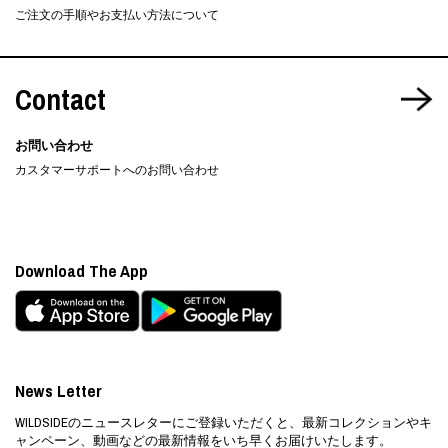
ご注文の手順やお支払い方法について
Contact
お問い合わせ
カスタマーサポートへのお問い合わせ
Download The App
News Letter
WILDSIDEのニュースレターにご登録いただくと、最新コレクションやキ
ャンペーン、動画などの最新情報をいち早くお届けいたします。