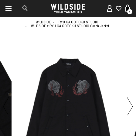
0
WILDSIDE
RYU GA GOTOKU STUDIO
WILDSIDE x RYU GA GOTOKU STUDIO Coach Jacket