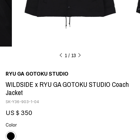
1
13
RYU GA GOTOKU STUDIO
WILDSIDE x RYU GA GOTOKU STUDIO Coach
Jacket
SK-Y36-903-1-04
US＄350
Color