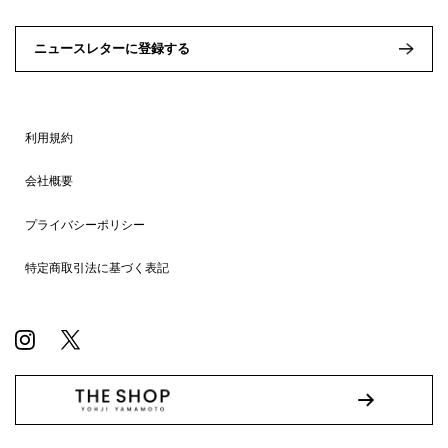
ニュースレターに登録する
利用規約
会社概要
プライバシーポリシー
特定商取引法に基づく表記