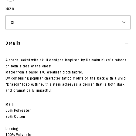
Size
Details
A coach jacket with skull designs inspired by Daisaku Kuze’s tattoos
on both sides of the chest.
Made from a basic T/C weather cloth fabric.
By combining popular character tattoo motifs on the back with a vivid
"Dragon" logo outline, this item achieves a design that is both dark
and dramatically impactful.
Main
65% Polyester
35% Cotton
Linning
100% Polyester