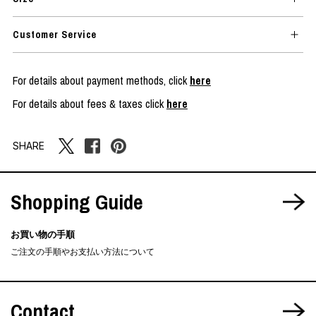
Customer Service
For details about payment methods, click
here
For details about fees & taxes click
here
SHARE
Shopping Guide
お買い物の手順
ご注文の手順やお支払い方法について
Contact