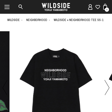
0
WILDSIDE
NEIGHBORHOOD
WILDSIDE × NEIGHBORHOOD TEE SS-1