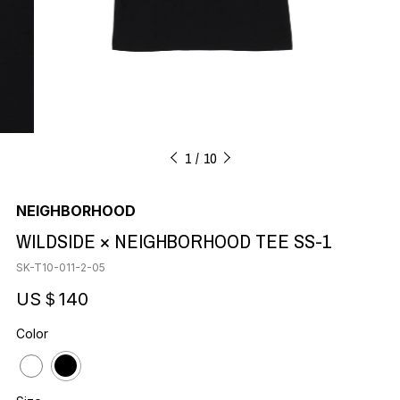
1
10
NEIGHBORHOOD
WILDSIDE × NEIGHBORHOOD TEE SS-1
SK-T10-011-2-05
US＄140
Color