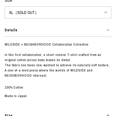
Size
Details
WILDSIDE × NEIGHBORHOOD Collaboration Collection
In this first collaboration, a short-sleeve T-shirt crafted from an
original cotton jersey body makes its debut.
The fabric has been one-washed to achieve its naturally soft texture.
A one-of-a-kind piece where the worlds of WILDSIDE and
NEIGHBORHOOD intersect.
100% Cotton
Made in Japan
Size