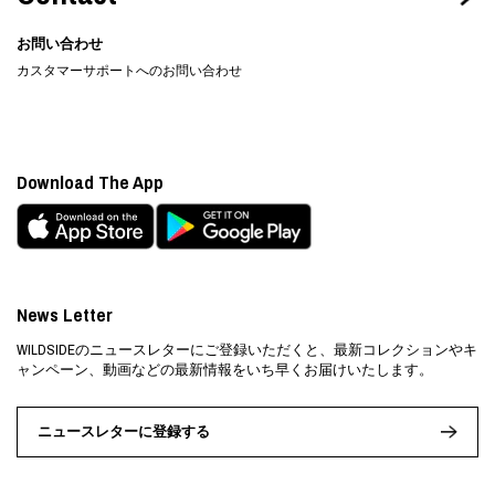
お問い合わせ
カスタマーサポートへのお問い合わせ
Download The App
News Letter
WILDSIDEのニュースレターにご登録いただくと、最新コレクションやキ
ャンペーン、動画などの最新情報をいち早くお届けいたします。
ニュースレターに登録する