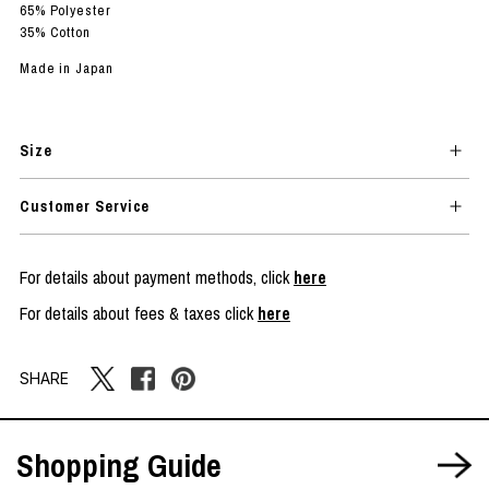
65% Polyester
35% Cotton
Made in Japan
Size
Customer Service
For details about payment methods, click
here
For details about fees & taxes click
here
SHARE
Shopping Guide