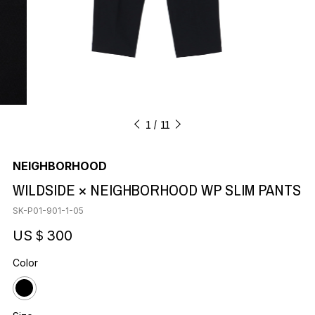
1
11
NEIGHBORHOOD
WILDSIDE × NEIGHBORHOOD WP SLIM PANTS
SK-P01-901-1-05
US＄300
Color