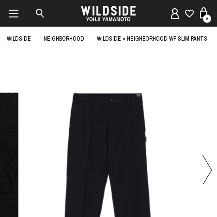
0
WILDSIDE
NEIGHBORHOOD
WILDSIDE × NEIGHBORHOOD WP SLIM PANTS