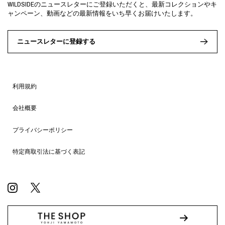
WILDSIDEのニュースレターにご登録いただくと、最新コレクションやキ
ャンペーン、動画などの最新情報をいち早くお届けいたします。
ニュースレターに登録する
利用規約
会社概要
プライバシーポリシー
特定商取引法に基づく表記