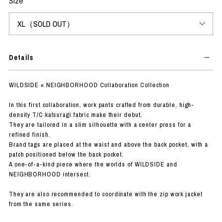
Size
Details
WILDSIDE × NEIGHBORHOOD Collaboration Collection
In this first collaboration, work pants crafted from durable, high-
density T/C katsuragi fabric make their debut.
They are tailored in a slim silhouette with a center press for a
refined finish.
Brand tags are placed at the waist and above the back pocket, with a
patch positioned below the back pocket.
A one-of-a-kind piece where the worlds of WILDSIDE and
NEIGHBORHOOD intersect.
They are also recommended to coordinate with the zip work jacket
from the same series.