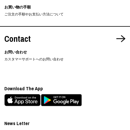
お買い物の手順
ご注文の手順やお支払い方法について
Contact
お問い合わせ
カスタマーサポートへのお問い合わせ
Download The App
News Letter