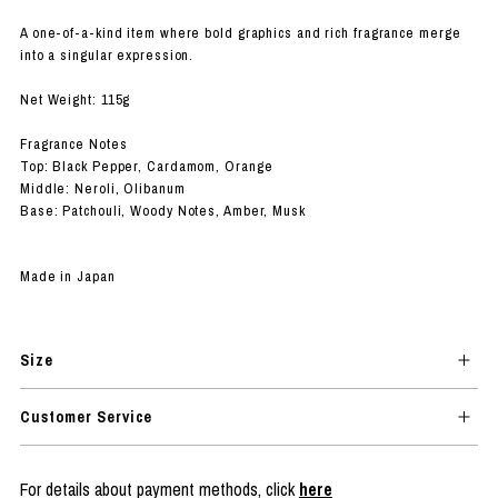
A one-of-a-kind item where bold graphics and rich fragrance merge
into a singular expression.
Net Weight: 115g
Fragrance Notes
Top: Black Pepper, Cardamom, Orange
Middle: Neroli, Olibanum
Base: Patchouli, Woody Notes, Amber, Musk
Made in Japan
Size
Customer Service
For details about payment methods, click
here