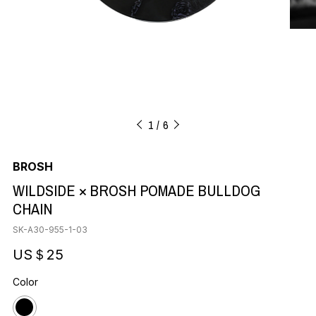
1
6
BROSH
WILDSIDE × BROSH POMADE BULLDOG
CHAIN
SK-A30-955-1-03
US＄25
Color