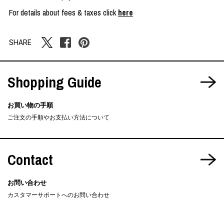
For details about fees & taxes click
here
SHARE
Shopping Guide
お買い物の手順
ご注文の手順やお支払い方法について
Contact
お問い合わせ
カスタマーサポートへのお問い合わせ