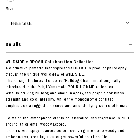
Size
Details
WILDSIDE × BROSH Collaboration Collection
A distinctive pomade that expresses BROSH’s product philosophy
through the unique worldview of WILDSIDE.
The design features the iconic “Bulldog Chain” motif originally
introduced in the Yohji Yamamoto POUR HOMME collection.
With its striking bulldog and chain imagery, the graphic combines
strength and cold intensity, while the monochrome contrast
emphasizes a rugged presence and an underlying sense of tension.
To match the atmosphere of this collaboration, the fragrance is built
around an oriental woody accord.
It opens with spicy nuances before evolving into deep woody and
amber notes, creating a quiet yet powerful scent profile.