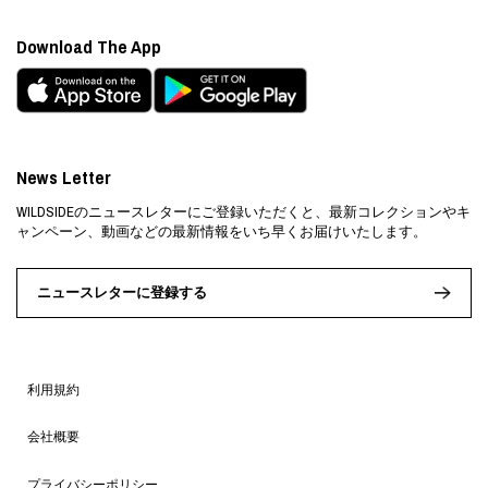
Download The App
News Letter
WILDSIDEのニュースレターにご登録いただくと、最新コレクションやキ
ャンペーン、動画などの最新情報をいち早くお届けいたします。
ニュースレターに登録する
利用規約
会社概要
プライバシーポリシー