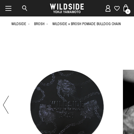
0
WILDSIDE
BROSH
WILDSIDE × BROSH POMADE BULLDOG CHAIN