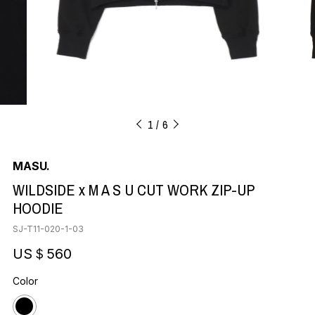
1
6
MASU.
WILDSIDE x M A S U CUT WORK ZIP-UP
HOODIE
SJ-T11-020-1-03
US＄560
Color