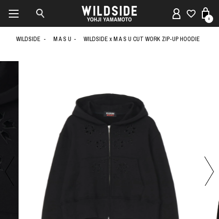
0
WILDSIDE
M A S U
WILDSIDE x M A S U CUT WORK ZIP-UP HOODIE