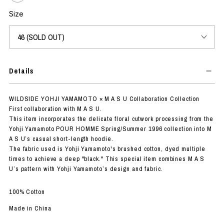
Size
Details
WILDSIDE YOHJI YAMAMOTO × M A S U Collaboration Collection
First collaboration with M A S U.
This item incorporates the delicate floral cutwork processing from the
Yohji Yamamoto POUR HOMME Spring/Summer 1996 collection into M
A S U’s casual short-length hoodie.
The fabric used is Yohji Yamamoto's brushed cotton, dyed multiple
times to achieve a deep "black." This special item combines M A S
U’s pattern with Yohji Yamamoto’s design and fabric.
100% Cotton
Made in China