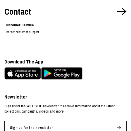
Contact
Customer Service
Contact customer support
Download The App
Newsletter
Sign up for the WILDSIDE newsletter to receive information about the latest
collections, campaigns, videos and more.
Sign up for the newsletter