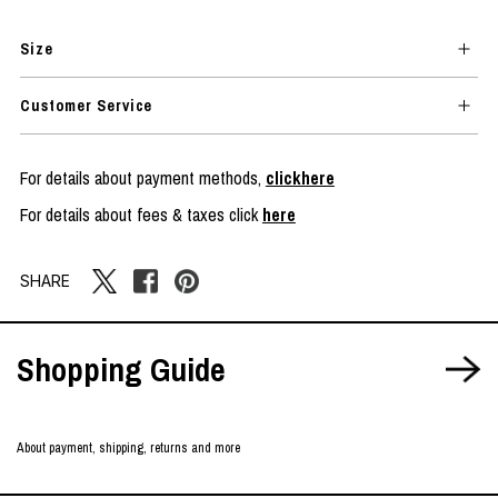
Size
Customer Service
For details about payment methods,
clickhere
For details about fees & taxes click
here
SHARE
Shopping Guide
About payment, shipping, returns and more