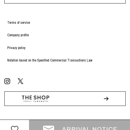
Terms of service
Company profile
Privacy policy
Notation based on the Specified Commercial Transactions Law
© WILDSIDE All RIGHTS RESERVED.