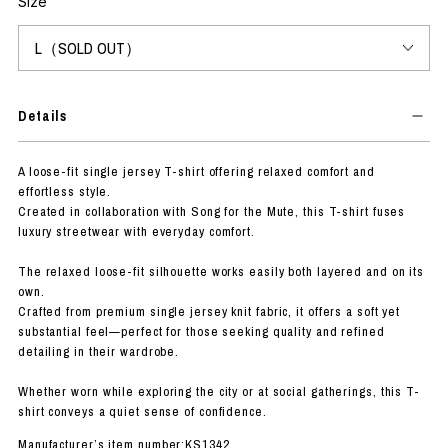
Size
Details
A loose-fit single jersey T-shirt offering relaxed comfort and
effortless style.
Created in collaboration with Song for the Mute, this T-shirt fuses
luxury streetwear with everyday comfort.
The relaxed loose-fit silhouette works easily both layered and on its
own.
Crafted from premium single jersey knit fabric, it offers a soft yet
substantial feel—perfect for those seeking quality and refined
detailing in their wardrobe.
Whether worn while exploring the city or at social gatherings, this T-
shirt conveys a quiet sense of confidence.
Manufacturer’s item number:KS1342