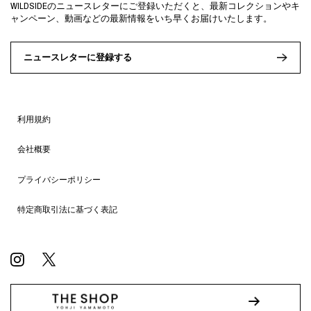
WILDSIDEのニュースレターにご登録いただくと、最新コレクションやキ
ャンペーン、動画などの最新情報をいち早くお届けいたします。
ニュースレターに登録する
利用規約
会社概要
プライバシーポリシー
特定商取引法に基づく表記