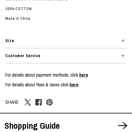
100% COTTON
Made in China
Size
Customer Service
For details about payment methods, click
here
For details about fees & taxes click
here
SHARE
Shopping Guide