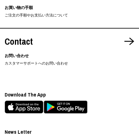
お買い物の手順
ご注文の手順やお支払い方法について
Contact
お問い合わせ
カスタマーサポートへのお問い合わせ
Download The App
News Letter