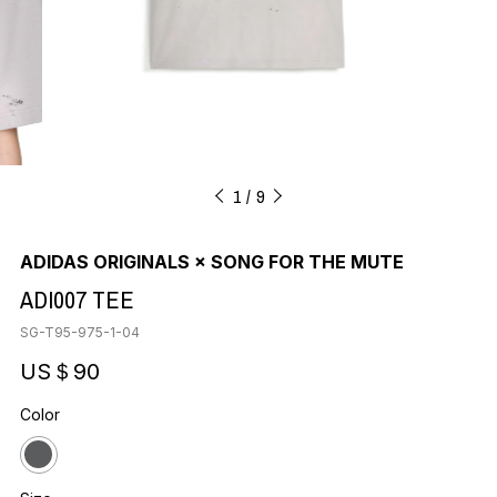
1
9
ADIDAS ORIGINALS × SONG FOR THE MUTE
ADI007 TEE
SG-T95-975-1-04
US＄90
Color