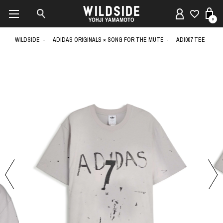
0
WILDSIDE
ADIDAS ORIGINALS × SONG FOR THE MUTE
ADI007 TEE