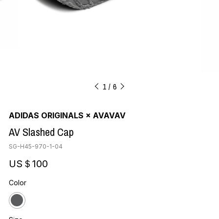
1
6
ADIDAS ORIGINALS × AVAVAV
AV Slashed Cap
SG-H45-970-1-04
US＄100
Color