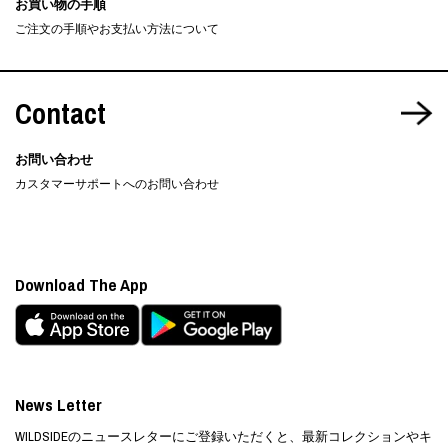
お買い物の手順
ご注文の手順やお支払い方法について
Contact
お問い合わせ
カスタマーサポートへのお問い合わせ
Download The App
News Letter
WILDSIDEのニュースレターにご登録いただくと、最新コレクションやキ