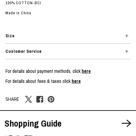
100% COTTON-BCI
Made in China
Size
Customer Service
For details about payment methods, click
here
For details about fees & taxes click
here
SHARE
Shopping Guide