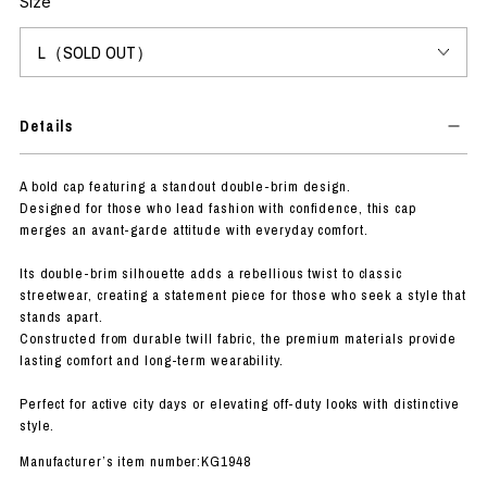
Size
Details
A bold cap featuring a standout double-brim design.
Designed for those who lead fashion with confidence, this cap
merges an avant-garde attitude with everyday comfort.
Its double-brim silhouette adds a rebellious twist to classic
streetwear, creating a statement piece for those who seek a style that
stands apart.
Constructed from durable twill fabric, the premium materials provide
lasting comfort and long-term wearability.
Perfect for active city days or elevating off-duty looks with distinctive
style.
Manufacturer’s item number:KG1948