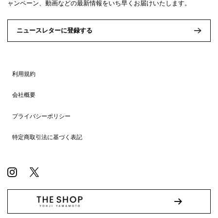
ャンペーン、動画などの最新情報をいち早くお届けいたします。
ニュースレターに登録する
利用規約
会社概要
プライバシーポリシー
特定商取引法に基づく表記