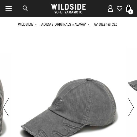
0
WILDSIDE
ADIDAS ORIGINALS × AVAVAV
AV Slashed Cap