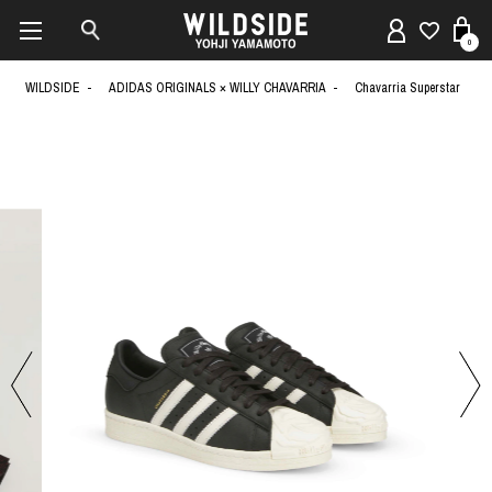
0
WILDSIDE
ADIDAS ORIGINALS × WILLY CHAVARRIA
Chavarria Superstar