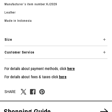
Manufacturer’s item number:KJ2029
Leather
Made in Indonesia
Size
Customer Service
For details about payment methods, click
here
For details about fees & taxes click
here
SHARE
Shopping Guide