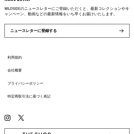
WILDSIDEのニュースレターにご登録いただくと、最新コレクションやキ
ャンペーン、動画などの最新情報をいち早くお届けいたします。
ニュースレターに登録する
利用規約
会社概要
プライバシーポリシー
特定商取引法に基づく表記