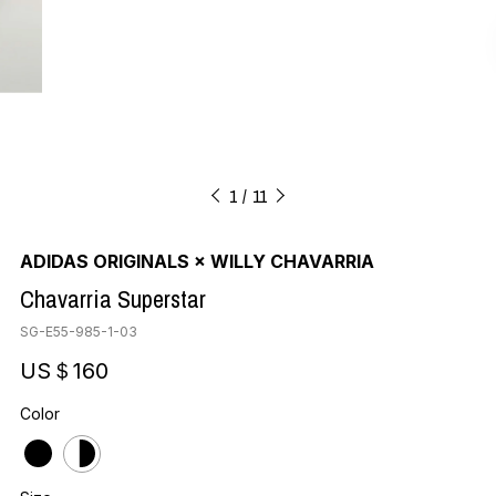
1
11
ADIDAS ORIGINALS × WILLY CHAVARRIA
Chavarria Superstar
SG-E55-985-1-03
US＄160
Color