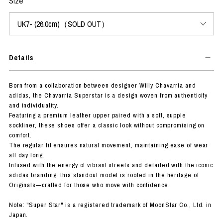
Size
Details
Born from a collaboration between designer Willy Chavarria and
adidas, the Chavarria Superstar is a design woven from authenticity
and individuality.
Featuring a premium leather upper paired with a soft, supple
sockliner, these shoes offer a classic look without compromising on
comfort.
The regular fit ensures natural movement, maintaining ease of wear
all day long.
Infused with the energy of vibrant streets and detailed with the iconic
adidas branding, this standout model is rooted in the heritage of
Originals—crafted for those who move with confidence.
Note: "Super Star" is a registered trademark of MoonStar Co., Ltd. in
Japan.