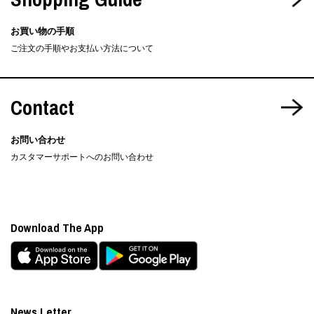
お買い物の手順
ご注文の手順やお支払い方法について
Contact
お問い合わせ
カスタマーサポートへのお問い合わせ
Download The App
News Letter