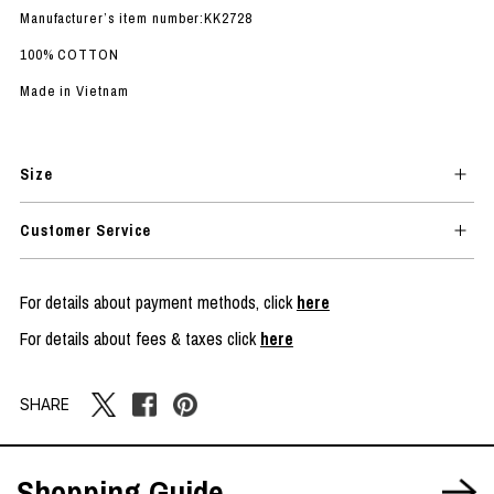
Manufacturer’s item number:KK2728
100% COTTON
Made in Vietnam
Size
Customer Service
For details about payment methods, click
here
For details about fees & taxes click
here
SHARE
Shopping Guide