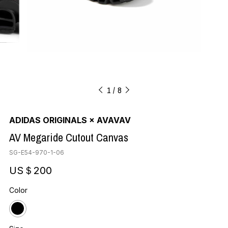
1
8
ADIDAS ORIGINALS × AVAVAV
AV Megaride Cutout Canvas
SG-E54-970-1-06
US＄200
Color