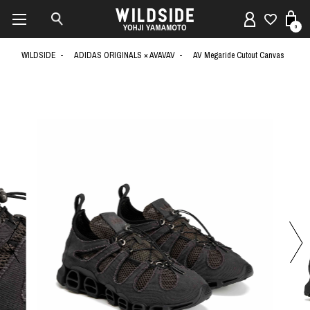
0
WILDSIDE
ADIDAS ORIGINALS × AVAVAV
AV Megaride Cutout Canvas