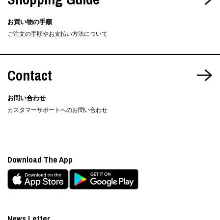
お買い物の手順
ご注文の手順やお支払い方法について
Contact
お問い合わせ
カスタマーサポートへのお問い合わせ
Download The App
News Letter