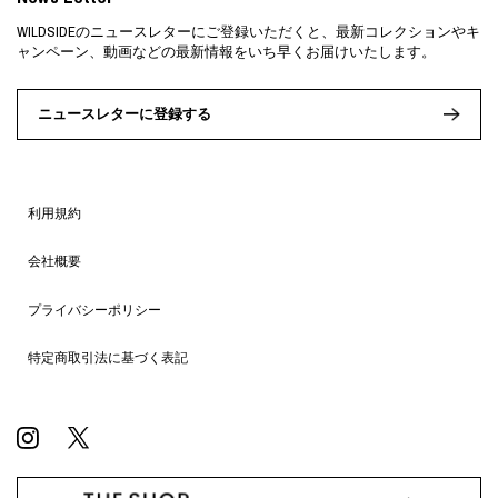
WILDSIDEのニュースレターにご登録いただくと、最新コレクションやキ
ャンペーン、動画などの最新情報をいち早くお届けいたします。
ニュースレターに登録する
利用規約
会社概要
プライバシーポリシー
特定商取引法に基づく表記