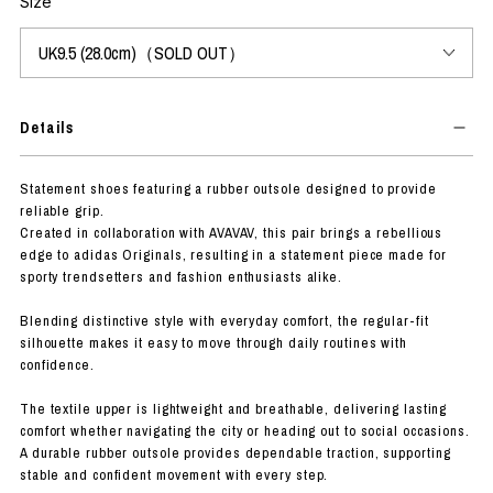
Size
Details
Statement shoes featuring a rubber outsole designed to provide
reliable grip.
Created in collaboration with AVAVAV, this pair brings a rebellious
edge to adidas Originals, resulting in a statement piece made for
sporty trendsetters and fashion enthusiasts alike.
Blending distinctive style with everyday comfort, the regular-fit
silhouette makes it easy to move through daily routines with
confidence.
The textile upper is lightweight and breathable, delivering lasting
comfort whether navigating the city or heading out to social occasions.
A durable rubber outsole provides dependable traction, supporting
stable and confident movement with every step.