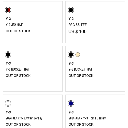
Y-3
Y-3
Y-3 JFA HAT
REG SS TEE
OUT OF STOCK
US＄100
Y-3
Y-3
Y-3 BUCKET HAT
Y-3 BUCKET HAT
OUT OF STOCK
OUT OF STOCK
​ ​
Y-3
Y-3
2024 JFA x Y-3 Away Jersey
2024 JFA x Y-3 Home Jersey
OUT OF STOCK
OUT OF STOCK