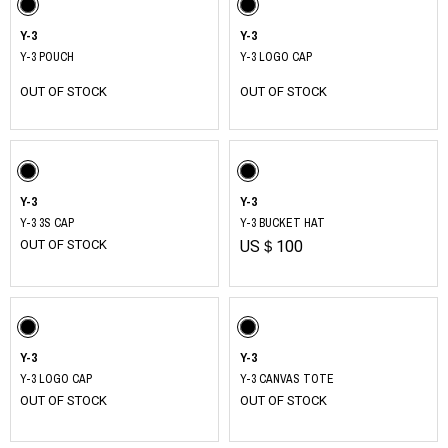
Y-3
Y-3
Y-3 POUCH
Y-3 LOGO CAP
OUT OF STOCK
OUT OF STOCK
Y-3
Y-3
Y-3 3S CAP
Y-3 BUCKET HAT
OUT OF STOCK
US＄100
Y-3
Y-3
Y-3 LOGO CAP
Y-3 CANVAS TOTE
OUT OF STOCK
OUT OF STOCK