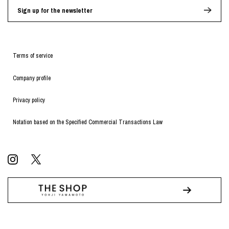
Sign up for the newsletter
Terms of service
Company profile
Privacy policy
Notation based on the Specified Commercial Transactions Law