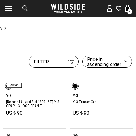
0
Y-3
Price in
FILTER
ascending order
Y-3
Y-3
[Released August 8 at 12:00 JST] Y-3
Y-3 Trucker Cap
GRAPHIC LOGO BEANIE
US＄90
US＄90