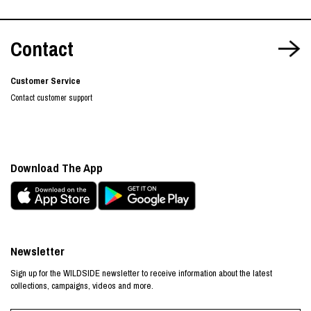
Contact
Customer Service
Contact customer support
Download The App
Newsletter
Sign up for the WILDSIDE newsletter to receive information about the latest
collections, campaigns, videos and more.