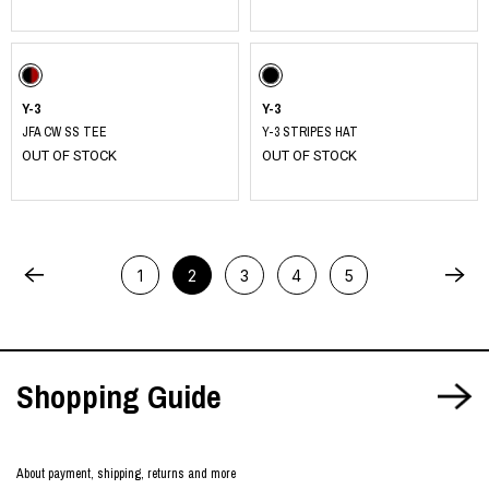
Y-3
Y-3
JFA CW SS TEE
Y-3 STRIPES HAT
OUT OF STOCK
OUT OF STOCK
1
2
3
4
5
Shopping Guide
About payment, shipping, returns and more