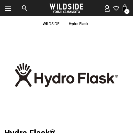
0
WILDSIDE
Hydro Flask
Hydro Flask®