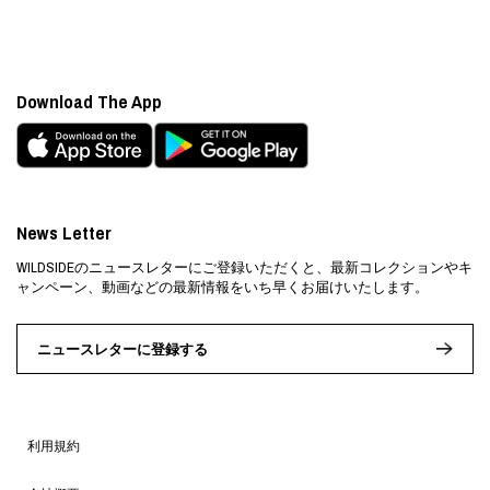
Download The App
News Letter
WILDSIDEのニュースレターにご登録いただくと、最新コレクションやキ
ャンペーン、動画などの最新情報をいち早くお届けいたします。
ニュースレターに登録する
利用規約