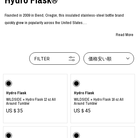
Founded in 2009 in Bend, Oregon, this insulated stainless-steel bottle brand
quickly grew in popularity across the United States.
With excellent cold and heat retention, the bottles can be used in any season and
Read More
for any occasion. Inspired by the beauty of nature, their wide range of vibrant colors
continues to captivate people around the world.
More than just a “water bottle,” these colorful designs set themselves apart as
FILTER
価格安い順
lifestyle items that express individuality and personal style, gaining ever-
increasing attention and popularity.
Hydro Flask
Hydro Flask
WILDSIDE × Hydro Flask 12 oz All
WILDSIDE × Hydro Flask 16 oz All
Around Tumbler
Around Tumbler
US＄35
US＄45