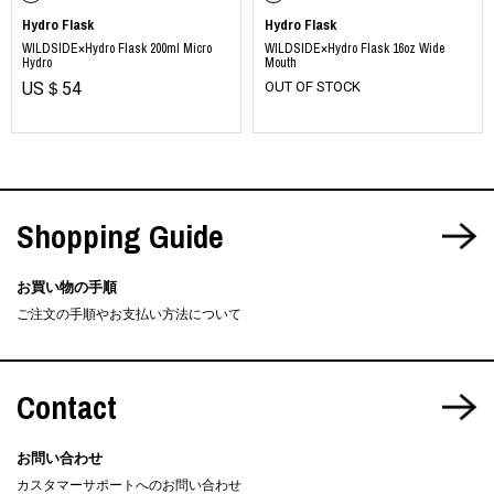
Hydro Flask
Hydro Flask
WILDSIDE×Hydro Flask 200ml Micro
WILDSIDE×Hydro Flask 16oz Wide
Hydro
Mouth
US＄54
OUT OF STOCK
Shopping Guide
お買い物の手順
ご注文の手順やお支払い方法について
Contact
お問い合わせ
カスタマーサポートへのお問い合わせ