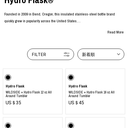
Founded in 2009 in Bend, Oregon, this insulated stainless-steel bottle brand
quickly grew in popularity across the United States.
With excellent cold and heat retention, the bottles can be used in any season and
Read More
for any occasion. Inspired by the beauty of nature, their wide range of vibrant colors
continues to captivate people around the world.
More than just a “water bottle,” these colorful designs set themselves apart as
FILTER
新着順
lifestyle items that express individuality and personal style, gaining ever-
increasing attention and popularity.
Hydro Flask
Hydro Flask
WILDSIDE × Hydro Flask 12 oz All
WILDSIDE × Hydro Flask 16 oz All
Around Tumbler
Around Tumbler
US＄35
US＄45