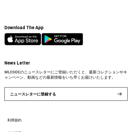
Download The App
News Letter
WILDSIDEのニュースレターにご登録いただくと、最新コレクションやキ
ャンペーン、動画などの最新情報をいち早くお届けいたします。
ニュースレターに登録する
利用規約