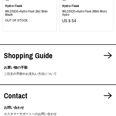
Hydro Flask
Hydro Flask
WILDSIDE×Hydro Flask 16oz Wide
WILDSIDE×Hydro Flask 200ml Micro
Mouth
Hydro
OUT OF STOCK
US＄54
Shopping Guide
お買い物の手順
ご注文の手順やお支払い方法について
Contact
お問い合わせ
カスタマーサポートへのお問い合わせ