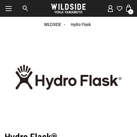
0
WILDSIDE
Hydro Flask
Hydro Flask®