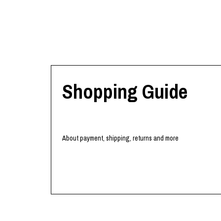
Shopping Guide
About payment, shipping, returns and more