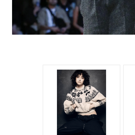
Lee Kung Man
Y-3 NEIGHBO
M A S U
Y's for men
M/M (Paris)
YAMANE INDU
Manhattan Portage BLACK LABEL
YDOT
MEDICOM TOY