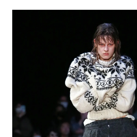
CHIVAS REGAL
PROLETA RE 
COTODAMA
PYRENEX
COW BOOKS
RequaL≡
Dear Stranger
Rocky Mountai
EYEFUNNY OBJECTS
Room No.6
F.C.Real Bristol
RYU GA GOT
GELATO PIQUE
©︎SAINT Mxxxx
God's True Cashmere
Schott
GOOPiMADE
silkmasterSB
HOLLYWOOD RANCH MARKET
SPIEWAK
Hydro Flask®.
stein
HYSTERIC GLAMOUR
SUICOKE
IRACEMA
Sapporo Draft 
IZUMONSTER
SUZUKI MORI
Shinzaburo Ichisawa Hanpu
THE HWDOG&
KANGOL
TRADMAN'S 
KidSuper
WACKO MARI
Kié Einzelgänger
Waterfront
KNIT GANG COUNCIL
WILDSIDE YO
Landscape Products
WIND AND SE
LASTMAN
Y-3