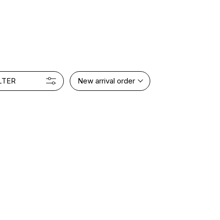
LTER
New arrival order