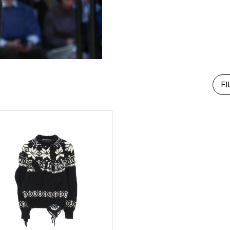
RHOOD®.
STRIES
FI