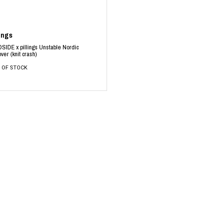
lings
SIDE x pillings Unstable Nordic
over (knit crash)
 OF STOCK