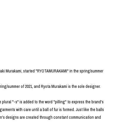
PRODUCT
Fashion
The joy of finding your own partner.
Shopping Guide
Contact
iaki Murakami, started "RYOTAMURAKAMI" in the spring/summer
Company profile
Terms of service
Indication based on the Act on Specified Commercial Transactions
ring/summer of 2021, and Ryota Murakami is the sole designer.
Privacy policy
 plural "-s" is added to the word "pilling" to express the brand's
arments with care until a ball of fur is formed. Just like the balls
ason's designs are created through constant communication and