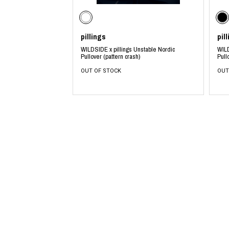
pillings
pil
WILDSIDE x pillings Unstable Nordic
WILD
Pullover (pattern crash)
Pull
OUT OF STOCK
OUT