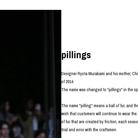
photograph
ART
silk screen
mixed media
objet d'art
n Featherbed
painting
interior
OKU STUDIO
book
xxxx
pillings
Designer Ryota Murakami and his mother, Ch
Beer Black Label
of 2014.
HISA STUDIO
The name was changed to "pillings" in the sp
CO.
BONSAI
The name "pilling" means a ball of fur, and the
A
wish that customers will continue to wear the g
HJI YAMAMOTO
of fur that are created by friction, each se
A
trial and error with the craftsmen.