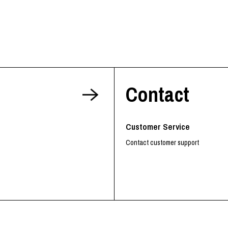
Contact
Customer Service
Contact customer support