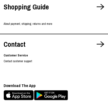
Shopping Guide
About payment, shipping, returns and more
Contact
Customer Service
Contact customer support
Download The App