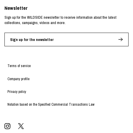
Newsletter
Sign up for the WILDSIDE newsletter to receive information about the latest
collections, campaigns, videos and more.
Sign up for the newsletter
Terms of service
Company profile
Privacy policy
Notation based on the Specified Commercial Transactions Law