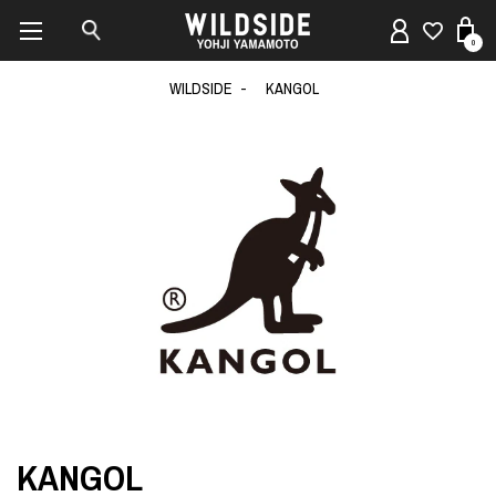
0
WILDSIDE
KANGOL
KANGOL