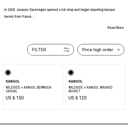
In 1918, Jacques Spreiregen opened a hat shop and began importing basque
berets from France.
He would later be involved in the manufacture and sale of berets himself for over
Read More
20 years.
In 1938, Jacques adopted the kangaroo mark to differentiate himself from his
competitors and started the KANGOL brand.
FILTER
Price high order
The name "KANGOL" is derived from "K" for Knitting, "ANG" for Angora, and "OL"
for Wool.
Kangol blends the timeless elements of English tradition and hip-hop culture with
futuristic fashion, constantly pushing ahead in pursuit of a deeper connection with
consumers.
KANGOL
KANGOL
https://kangol.jp/
WILDSIDE × KANGOL BERMUDA
WILDSIDE × KANGOL WASHED
CASUAL
BUCKET
US＄150
US＄120