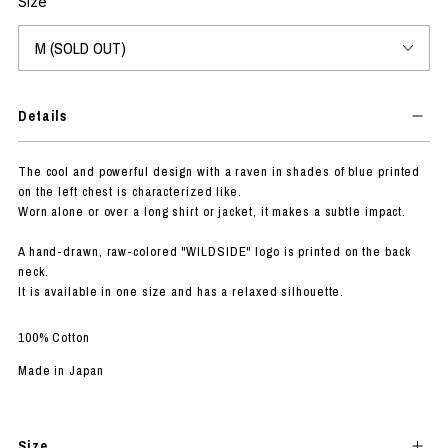
Size
Details
The cool and powerful design with a raven in shades of blue printed
on the left chest is characterized like.
Worn alone or over a long shirt or jacket, it makes a subtle impact.
A hand-drawn, raw-colored "WILDSIDE" logo is printed on the back
neck.
It is available in one size and has a relaxed silhouette.
100% Cotton
Made in Japan
Size