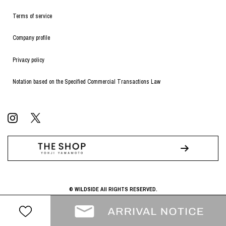
Terms of service
Company profile
Privacy policy
Notation based on the Specified Commercial Transactions Law
© WILDSIDE All RIGHTS RESERVED.