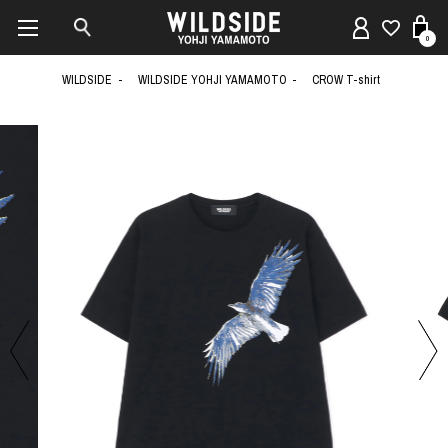
0
WILDSIDE
WILDSIDE YOHJI YAMAMOTO
CROW T-shirt