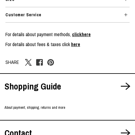
Customer Service
For details about payment methods,
clickhere
For details about fees & taxes click
here
SHARE
Shopping Guide
About payment, shipping, returns and more
Contact