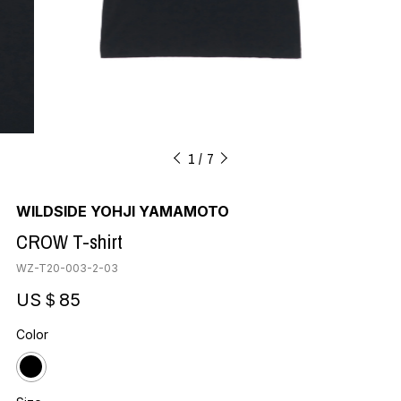
1
7
WILDSIDE YOHJI YAMAMOTO
CROW T-shirt
WZ-T20-003-2-03
US＄85
Color