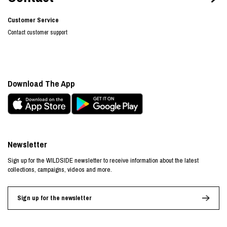
Customer Service
Contact customer support
Download The App
Newsletter
Sign up for the WILDSIDE newsletter to receive information about the latest
collections, campaigns, videos and more.
Sign up for the newsletter