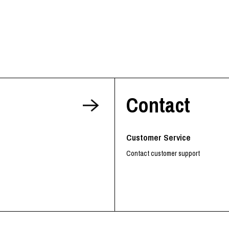
Contact
Customer Service
Contact customer support