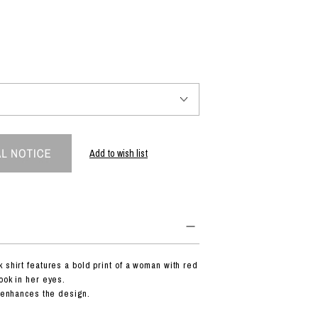
PRODUCT
Fashion
The joy of finding your own partner.
Add to wish list
Shopping Guide
Contact
Company profile
Terms of service
Indication based on the Act on Specified Commercial Transactions
Privacy policy
 shirt features a bold print of a woman with red
ook in her eyes.
c enhances the design.