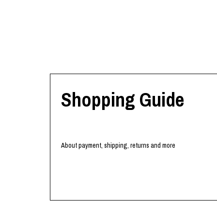
Shopping Guide
About payment, shipping, returns and more