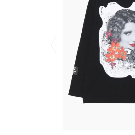
CHIVAS REGAL
PROLETA RE 
COTODAMA
PYRENEX
COW BOOKS
RequaL≡
Dear Stranger
Rocky Mountai
EYEFUNNY OBJECTS
Room No.6
F.C.Real Bristol
RYU GA GOT
GELATO PIQUE
©︎SAINT Mxxxx
God's True Cashmere
Schott
GOOPiMADE
silkmasterSB
HOLLYWOOD RANCH MARKET
SPIEWAK
Hydro Flask®.
stein
HYSTERIC GLAMOUR
SUICOKE
IRACEMA
Sapporo Draft 
IZUMONSTER
SUZUKI MORI
Shinzaburo Ichisawa Hanpu
THE HWDOG&
KANGOL
TRADMAN'S 
KidSuper
WACKO MARI
Kié Einzelgänger
Waterfront
KNIT GANG COUNCIL
WILDSIDE YO
Landscape Products
WIND AND SE
LASTMAN
Y-3