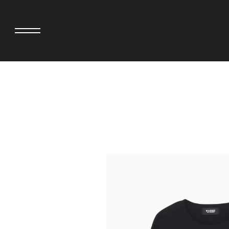
adidas originals × AVAVAV
MINEDENIM
adidas originals × Song for the Mute
MIYOSHI RUG
adidas originals × Wales Bonner
MOSS STUDI
adidas Originals × Willy Chavarria
NEEDLES
AKILA
NEIGHBORHO
AMBUSH
NEW ERA
ANATOMICA
NOMARHYTHM
BE@RBRICK
NORTH NO N
Black Eye Patch
OOFOS
BLUE BLUE
PHINGERIN
BROSH.
pillings
CASETiFY
POGGYTHEM