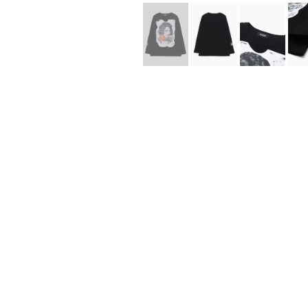
Lee Kung Man
Y-3 NEIGHBO
M A S U
Y's for men
M/M (Paris)
YAMANE INDU
Manhattan Portage BLACK LABEL
YDOT
MEDICOM TOY