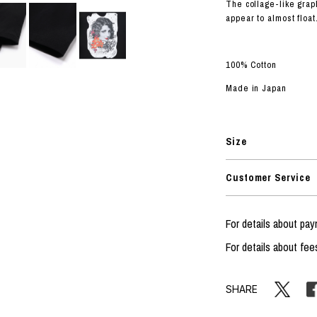
RHOOD®.
The collage-like grap
appear to almost float
STRIES
100% Cotton
Made in Japan
Size
Customer Service
For details about p
For details about fee
SHARE