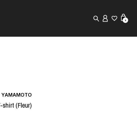
0
New in
Visuals
Store Locator
Editorial
JI YAMAMOTO
-shirt (Fleur)