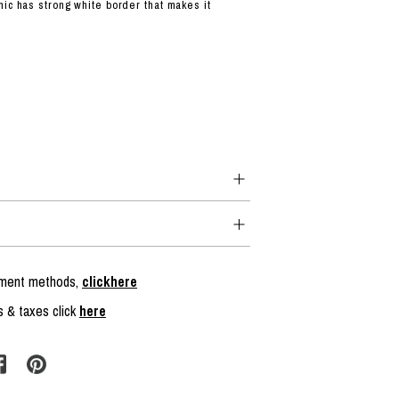
hic has strong white border that makes it
.
ayment methods,
clickhere
s & taxes click
here