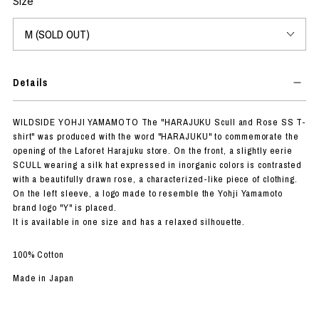
Size
Details
WILDSIDE YOHJI YAMAMOTO The "HARAJUKU Scull and Rose SS T-
shirt" was produced with the word "HARAJUKU" to commemorate the
opening of the Laforet Harajuku store. On the front, a slightly eerie
SCULL wearing a silk hat expressed in inorganic colors is contrasted
with a beautifully drawn rose, a characterized-like piece of clothing.
On the left sleeve, a logo made to resemble the Yohji Yamamoto
brand logo "Y" is placed.
It is available in one size and has a relaxed silhouette.
100% Cotton
Made in Japan