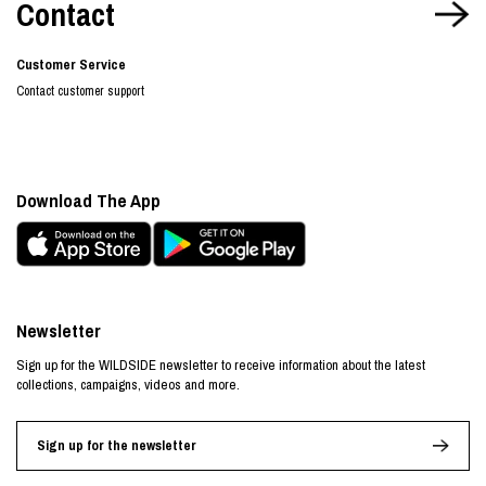
Contact
Customer Service
Contact customer support
Download The App
Newsletter
Sign up for the WILDSIDE newsletter to receive information about the latest
collections, campaigns, videos and more.
Sign up for the newsletter