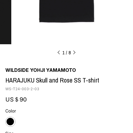
1
8
WILDSIDE YOHJI YAMAMOTO
HARAJUKU Skull and Rose SS T-shirt
WS-T24-003-2-03
US＄90
Color