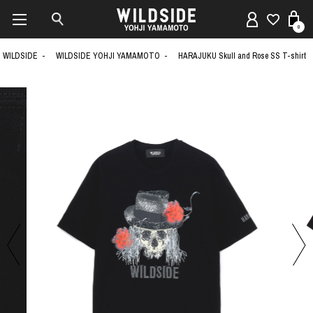
0
WILDSIDE
WILDSIDE YOHJI YAMAMOTO
HARAJUKU Skull and Rose SS T-shirt