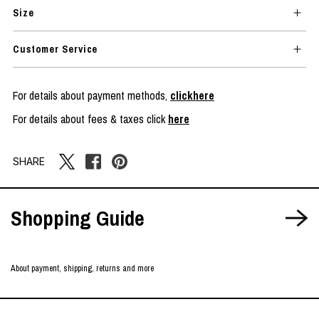
Size
Customer Service
For details about payment methods,
clickhere
For details about fees & taxes click
here
SHARE
Shopping Guide
About payment, shipping, returns and more