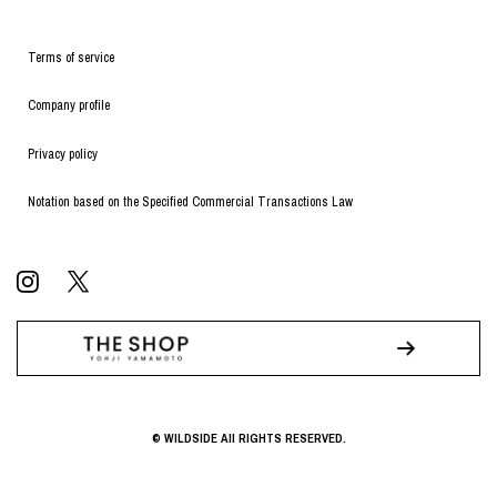
Terms of service
Company profile
Privacy policy
Notation based on the Specified Commercial Transactions Law
© WILDSIDE All RIGHTS RESERVED.