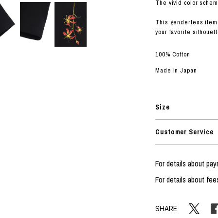
RHOOD®.
The vivid color schem
STRIES
This genderless item 
your favorite silhouett
100% Cotton
Made in Japan
Size
Customer Service
For details about p
For details about fee
SHARE