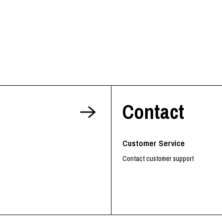
Contact
Customer Service
Contact customer support