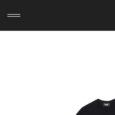
adidas originals × AVAVAV
MINEDENIM
adidas originals × Song for the Mute
MIYOSHI RUG
adidas originals × Wales Bonner
MOSS STUDI
adidas Originals × Willy Chavarria
NEEDLES
AKILA
NEIGHBORHO
AMBUSH
NEW ERA
ANATOMICA
NOMARHYTHM
BE@RBRICK
NORTH NO N
Black Eye Patch
OOFOS
BLUE BLUE
PHINGERIN
BROSH.
pillings
CASETiFY
POGGYTHEM