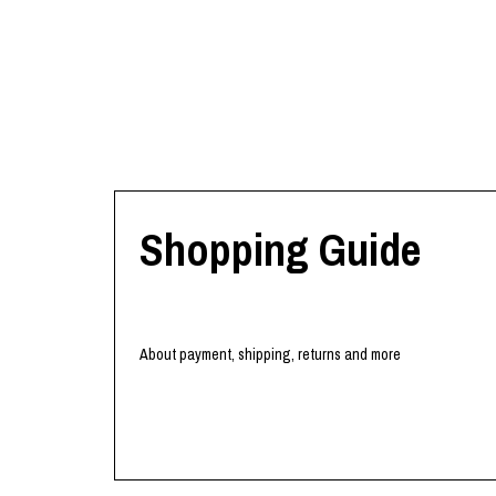
Shopping Guide
About payment, shipping, returns and more