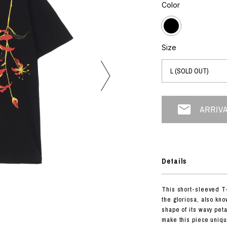
photograph
Color
ART
silk screen
mixed media
objet d'art
n Featherbed
painting
Size
interior
OKU STUDIO
book
xxxx
Beer Black Label
HISA STUDIO
CO.
Details
BONSAI
A
This short-sleeved T-
HJI YAMAMOTO
the gloriosa, also kno
A
shape of its wavy pet
make this piece uniqu