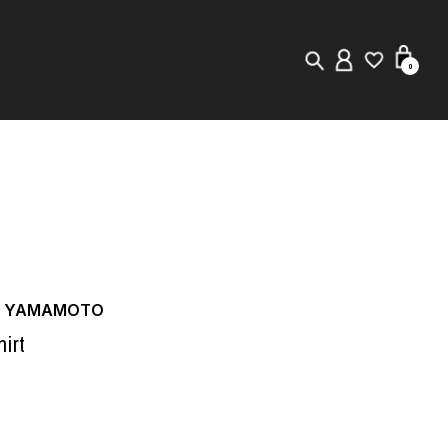
0
New in
Visuals
Store Locator
Editorial
JI YAMAMOTO
irt