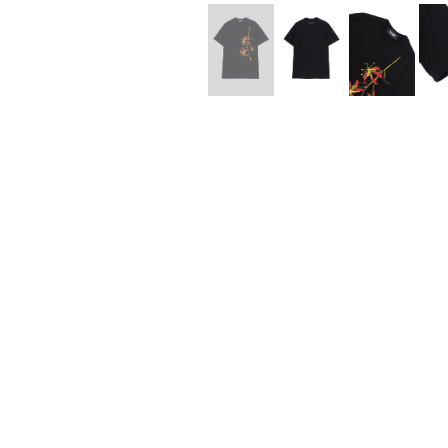
Lee Kung Man
Y-3 NEIGHBO
M A S U
Y's for men
M/M (Paris)
YAMANE INDU
Manhattan Portage BLACK LABEL
YDOT
MEDICOM TOY