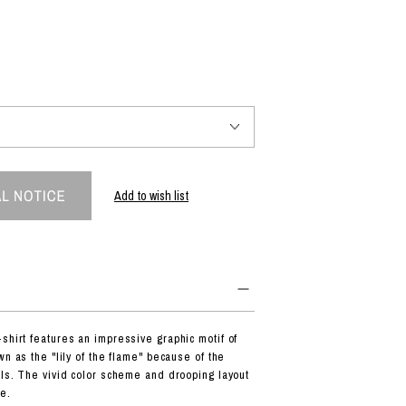
PRODUCT
Fashion
The joy of finding your own partner.
Add to wish list
Shopping Guide
Contact
Company profile
Terms of service
Indication based on the Act on Specified Commercial Transactions
Privacy policy
shirt features an impressive graphic motif of
wn as the "lily of the flame" because of the
als. The vivid color scheme and drooping layout
e.