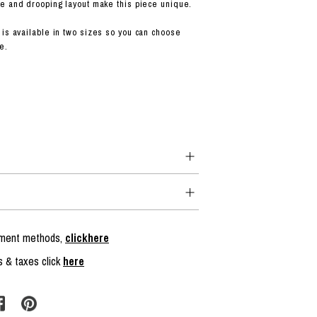
e and drooping layout make this piece unique.
is available in two sizes so you can choose
e.
ayment methods,
clickhere
s & taxes click
here