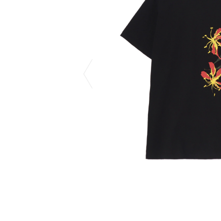
CHIVAS REGAL
PROLETA RE 
COTODAMA
PYRENEX
COW BOOKS
RequaL≡
Dear Stranger
Rocky Mountai
EYEFUNNY OBJECTS
Room No.6
F.C.Real Bristol
RYU GA GOT
GELATO PIQUE
©︎SAINT Mxxxx
God's True Cashmere
Schott
GOOPiMADE
silkmasterSB
HOLLYWOOD RANCH MARKET
SPIEWAK
Hydro Flask®.
stein
HYSTERIC GLAMOUR
SUICOKE
IRACEMA
Sapporo Draft 
IZUMONSTER
SUZUKI MORI
Shinzaburo Ichisawa Hanpu
THE HWDOG&
KANGOL
TRADMAN'S 
KidSuper
WACKO MARI
Kié Einzelgänger
Waterfront
KNIT GANG COUNCIL
WILDSIDE YO
Landscape Products
WIND AND SE
LASTMAN
Y-3