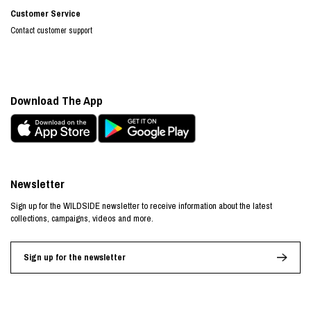
Customer Service
Contact customer support
Download The App
Newsletter
Sign up for the WILDSIDE newsletter to receive information about the latest
collections, campaigns, videos and more.
Sign up for the newsletter