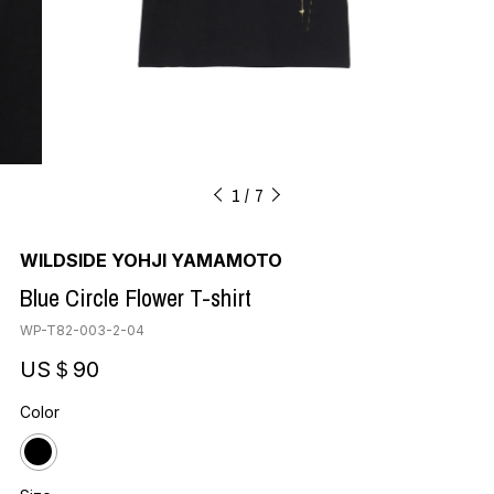
1
7
WILDSIDE YOHJI YAMAMOTO
Blue Circle Flower T-shirt
WP-T82-003-2-04
US＄90
Color