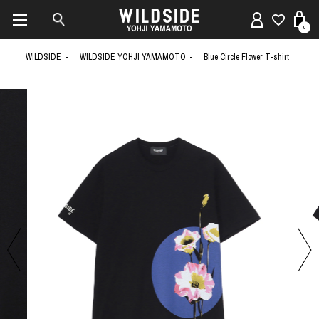
0
WILDSIDE
WILDSIDE YOHJI YAMAMOTO
Blue Circle Flower T-shirt