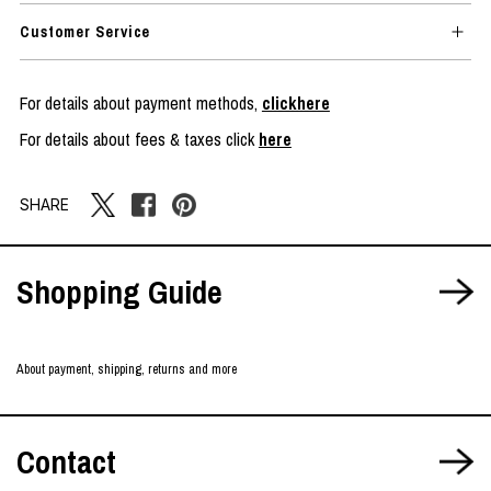
Customer Service
For details about payment methods,
clickhere
For details about fees & taxes click
here
SHARE
Shopping Guide
About payment, shipping, returns and more
Contact