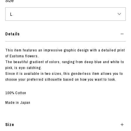
Size
Details
This item features an impressive graphic design with a detailed print
of Eustoma flowers.
The beautiful gradient of colors, ranging from deep blue and white to
pink, is eye-catching.
Since it is available in two sizes, this genderless item allows you to
choose your preferred silhouette based on how you want to look.
100% Cotton
Made in Japan
Size