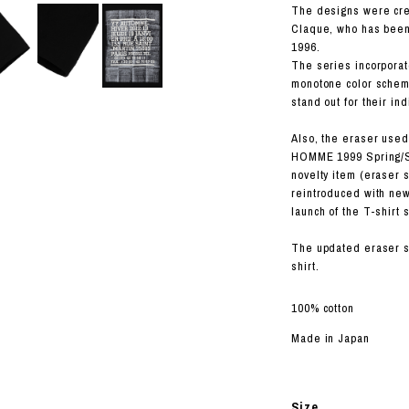
RHOOD®.
The designs were cre
Claque, who has been 
STRIES
1996.
The series incorporate
monotone color scheme
stand out for their ind
Also, the eraser used
HOMME 1999 Spring/Su
novelty item (eraser 
reintroduced with new
launch of the T-shirt 
The updated eraser se
shirt.
100% cotton
Made in Japan
Size