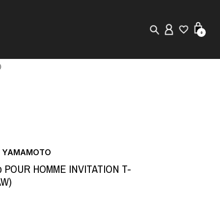
0
)
New in
Visuals
Store Locator
Editorial
JI YAMAMOTO
to POUR HOMME INVITATION T-
AW)