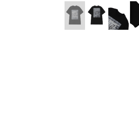
Lee Kung Man
Y-3 NEIGHBO
M A S U
Y's for men
M/M (Paris)
YAMANE INDU
Manhattan Portage BLACK LABEL
YDOT
MEDICOM TOY