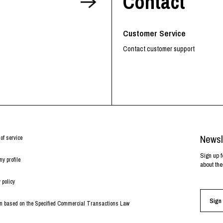
Contact
Customer Service
Contact customer support
Newsl
of service
Sign up f
y profile
about the
 policy
Sign 
on based on the Specified Commercial Transactions Law