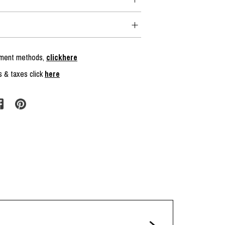
ayment methods,
clickhere
s & taxes click
here