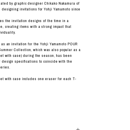
ated by graphic designer Chikako Nakamura of
designing invitations for Yohji Yamamoto since
s the invitation designs of the time in a
, creating items with a strong impact that
ividuality.
 as an invitation for the Yohji Yamamoto POUR
mmer Collection, which was also popular as a
set with case) during the season, has been
 design specifications to coincide with the
series.
t with case includes one eraser for each T-