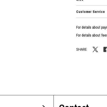
Customer Service
For details about p
For details about fee
SHARE