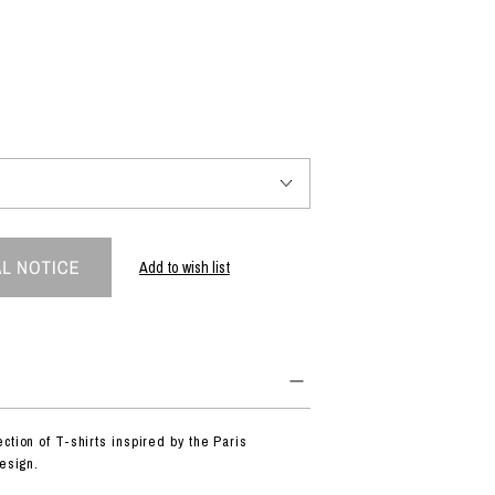
PRODUCT
Fashion
The joy of finding your own partner.
Shopping Guide
Contact
Add to wish list
Company profile
Terms of service
Indication based on the Act on Specified Commercial Transactions
Privacy policy
ction of T-shirts inspired by the Paris
design.