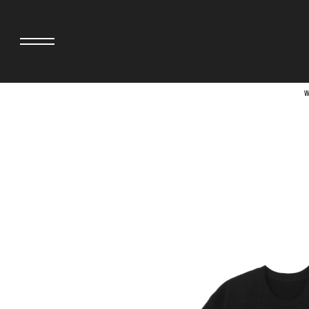
W
adidas originals × AVAVAV
MINEDENIM
adidas originals × Song for the Mute
MIYOSHI RUG
adidas originals × Wales Bonner
MOSS STUDI
adidas Originals × Willy Chavarria
NEEDLES
AKILA
NEIGHBORHO
AMBUSH
NEW ERA
ANATOMICA
NOMARHYTHM
BE@RBRICK
NORTH NO N
Black Eye Patch
OOFOS
BLUE BLUE
PHINGERIN
BROSH.
pillings
CASETiFY
POGGYTHEM