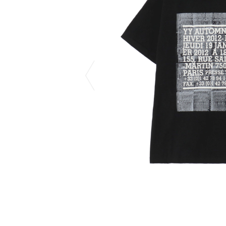
CHIVAS REGAL
PROLETA RE 
COTODAMA
PYRENEX
COW BOOKS
RequaL≡
Dear Stranger
Rocky Mountai
EYEFUNNY OBJECTS
Room No.6
F.C.Real Bristol
RYU GA GOT
GELATO PIQUE
©︎SAINT Mxxxx
God's True Cashmere
Schott
GOOPiMADE
silkmasterSB
HOLLYWOOD RANCH MARKET
SPIEWAK
Hydro Flask®.
stein
HYSTERIC GLAMOUR
SUICOKE
IRACEMA
Sapporo Draft 
IZUMONSTER
SUZUKI MORI
Shinzaburo Ichisawa Hanpu
THE HWDOG&
KANGOL
TRADMAN'S 
KidSuper
WACKO MARI
Kié Einzelgänger
Waterfront
KNIT GANG COUNCIL
WILDSIDE YO
Landscape Products
WIND AND SE
LASTMAN
Y-3