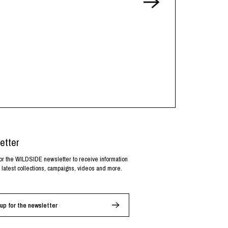
etter
or the WILDSIDE newsletter to receive information
 latest collections, campaigns, videos and more.
up for the newsletter