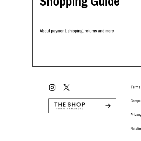
Shopping Guide
About payment, shipping, returns and more
Terms 
Compan
Privacy
Notati