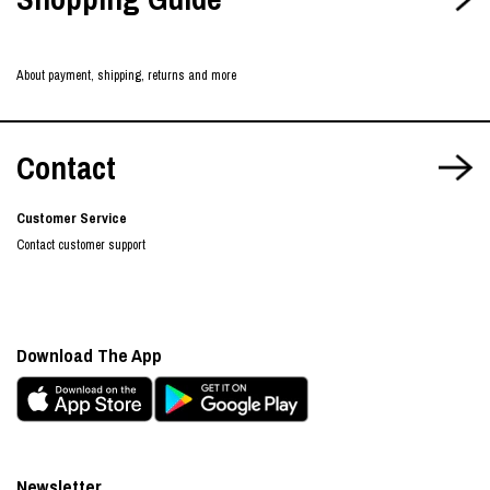
About payment, shipping, returns and more
Contact
Customer Service
Contact customer support
Download The App
Newsletter