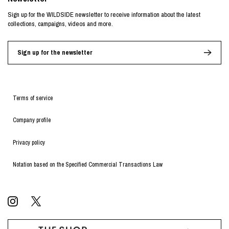
Sign up for the WILDSIDE newsletter to receive information about the latest
collections, campaigns, videos and more.
Sign up for the newsletter
Terms of service
Company profile
Privacy policy
Notation based on the Specified Commercial Transactions Law