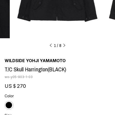
1
8
WILDSIDE YOHJI YAMAMOTO
T/C Skull Harrington(BLACK)
wo-y05-903-1-03
US＄270
Color