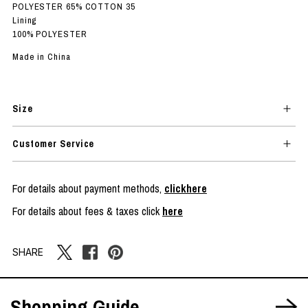
POLYESTER 65% COTTON 35
Lining
100% POLYESTER
Made in China
Size
Customer Service
For details about payment methods,
clickhere
For details about fees & taxes click
here
SHARE
Shopping Guide