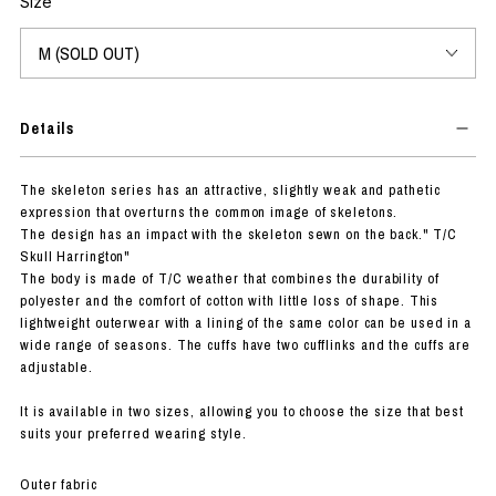
Size
Details
The skeleton series has an attractive, slightly weak and pathetic
expression that overturns the common image of skeletons.
The design has an impact with the skeleton sewn on the back." T/C
Skull Harrington"
The body is made of T/C weather that combines the durability of
polyester and the comfort of cotton with little loss of shape. This
lightweight outerwear with a lining of the same color can be used in a
wide range of seasons. The cuffs have two cufflinks and the cuffs are
adjustable.
It is available in two sizes, allowing you to choose the size that best
suits your preferred wearing style.
Outer fabric