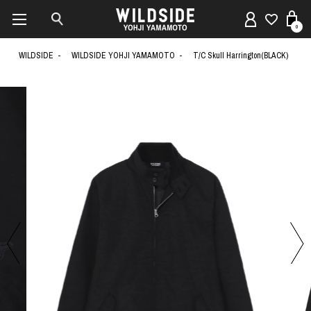
0
WILDSIDE
WILDSIDE YOHJI YAMAMOTO
T/C Skull Harrington(BLACK)