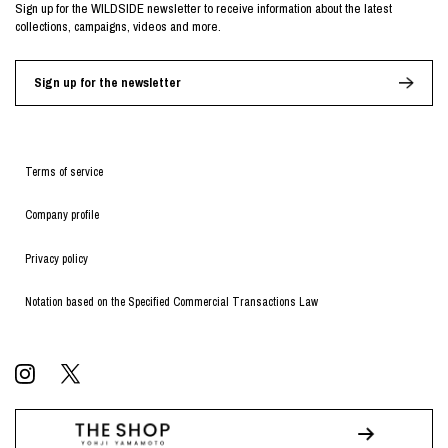
Sign up for the WILDSIDE newsletter to receive information about the latest
collections, campaigns, videos and more.
Sign up for the newsletter
Terms of service
Company profile
Privacy policy
Notation based on the Specified Commercial Transactions Law