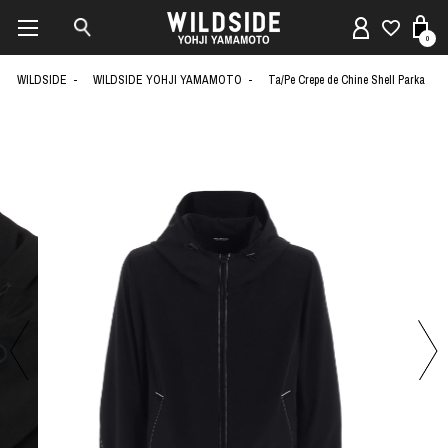
0
WILDSIDE
WILDSIDE YOHJI YAMAMOTO
Ta/Pe Crepe de Chine Shell Parka