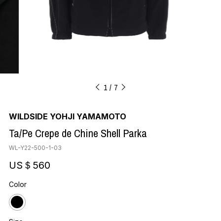
1
7
WILDSIDE YOHJI YAMAMOTO
Ta/Pe Crepe de Chine Shell Parka
WL-Y22-500-1-03
US＄560
Color