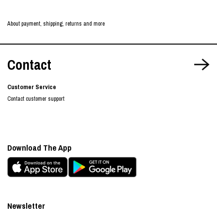
About payment, shipping, returns and more
Contact
Customer Service
Contact customer support
Download The App
Newsletter