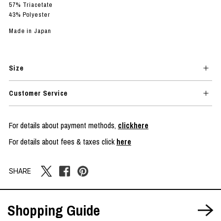
57% Triacetate
43% Polyester
Made in Japan
Size
Customer Service
For details about payment methods,
clickhere
For details about fees & taxes click
here
SHARE
Shopping Guide