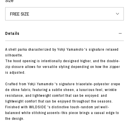
Size
Details
A shell parka characterized by Yohji Yamamoto 's signature relaxed
silhouette.
The hood opening is intentionally designed higher, and the double-
zip closure allows for versatile styling depending on how the zipper
is adjusted.
Crafted from Yohji Yamamoto 's signature triacetate-polyester crepe
de chine fabric, featuring a subtle sheen, a luxurious feel, wrinkle
resistance, and lightweight comfort that can be enjoyed. and
lightweight comfort that can be enjoyed throughout the seasons.
Finished with WILDSIDE 's distinctive touch-random yet well-
balanced white stitching accents-this piece brings a casual edge to
the design.