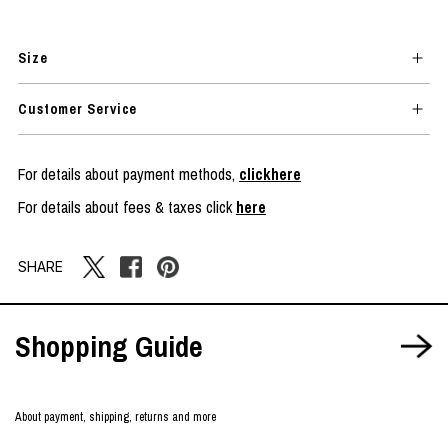
Size
Customer Service
For details about payment methods,
clickhere
For details about fees & taxes click
here
SHARE
Shopping Guide
About payment, shipping, returns and more