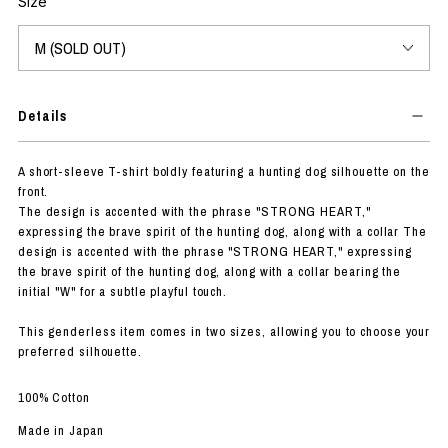
Size
Details
A short-sleeve T-shirt boldly featuring a hunting dog silhouette on the
front.
The design is accented with the phrase "STRONG HEART,"
expressing the brave spirit of the hunting dog, along with a collar The
design is accented with the phrase "STRONG HEART," expressing
the brave spirit of the hunting dog, along with a collar bearing the
initial "W" for a subtle playful touch.
This genderless item comes in two sizes, allowing you to choose your
preferred silhouette.
100% Cotton
Made in Japan