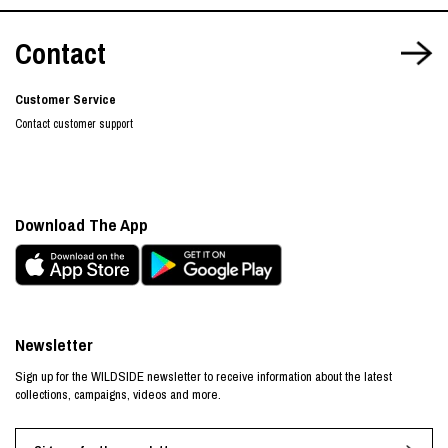
Contact
Customer Service
Contact customer support
Download The App
Newsletter
Sign up for the WILDSIDE newsletter to receive information about the latest
collections, campaigns, videos and more.