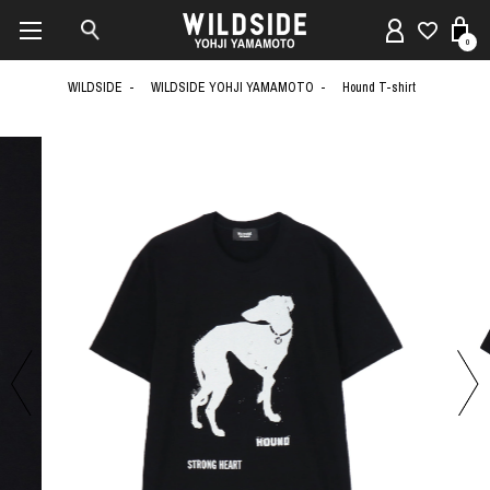
0
WILDSIDE
WILDSIDE YOHJI YAMAMOTO
Hound T-shirt