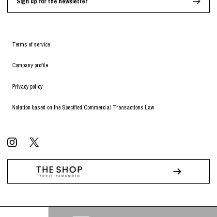
Sign up for the newsletter
Terms of service
Company profile
Privacy policy
Notation based on the Specified Commercial Transactions Law
© WILDSIDE All RIGHTS RESERVED.