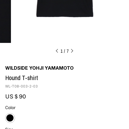
1
7
WILDSIDE YOHJI YAMAMOTO
Hound T-shirt
WL-T08-003-2-03
US＄90
Color