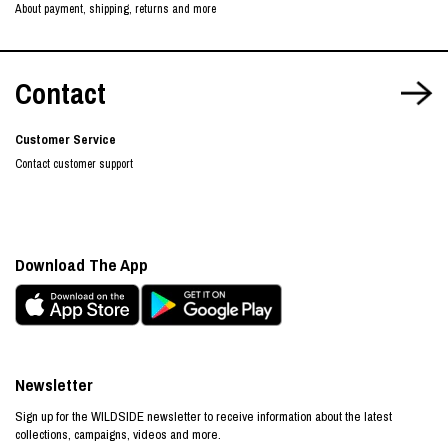
About payment, shipping, returns and more
Contact
Customer Service
Contact customer support
Download The App
Newsletter
Sign up for the WILDSIDE newsletter to receive information about the latest
collections, campaigns, videos and more.