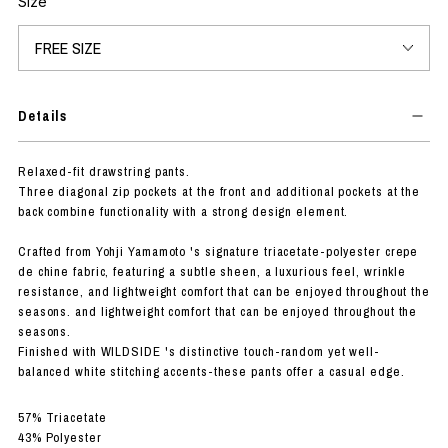
Size
Details
Relaxed-fit drawstring pants.
Three diagonal zip pockets at the front and additional pockets at the
back combine functionality with a strong design element.
Crafted from Yohji Yamamoto 's signature triacetate-polyester crepe
de chine fabric, featuring a subtle sheen, a luxurious feel, wrinkle
resistance, and lightweight comfort that can be enjoyed throughout the
seasons. and lightweight comfort that can be enjoyed throughout the
seasons.
Finished with WILDSIDE 's distinctive touch-random yet well-
balanced white stitching accents-these pants offer a casual edge.
57% Triacetate
43% Polyester