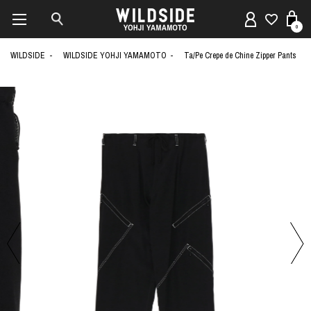
0
WILDSIDE
WILDSIDE YOHJI YAMAMOTO
Ta/Pe Crepe de Chine Zipper Pants