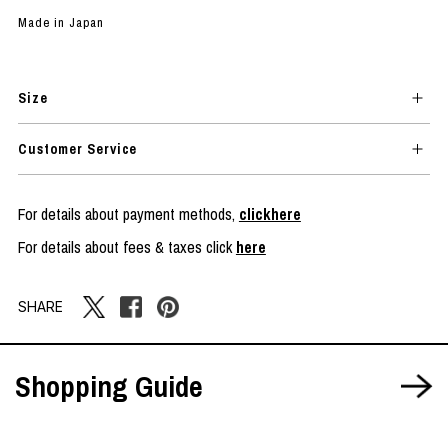
Made in Japan
Size
Customer Service
For details about payment methods,
clickhere
For details about fees & taxes click
here
SHARE
Shopping Guide