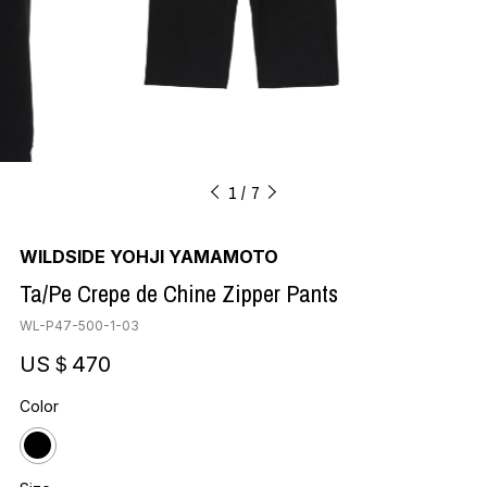
1
7
WILDSIDE YOHJI YAMAMOTO
Ta/Pe Crepe de Chine Zipper Pants
WL-P47-500-1-03
US＄470
Color