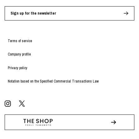
Sign up for the newsletter
Terms of service
Company profile
Privacy policy
Notation based on the Specified Commercial Transactions Law