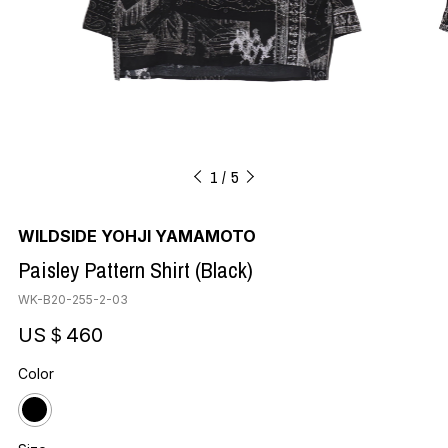
1
5
WILDSIDE YOHJI YAMAMOTO
Paisley Pattern Shirt (Black)
WK-B20-255-2-03
US＄460
Color