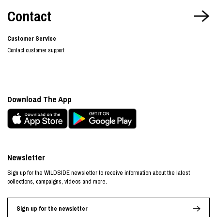
Contact
Customer Service
Contact customer support
Download The App
Newsletter
Sign up for the WILDSIDE newsletter to receive information about the latest
collections, campaigns, videos and more.
Sign up for the newsletter