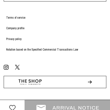
Terms of service
Company profile
Privacy policy
Notation based on the Specified Commercial Transactions Law
© WILDSIDE All RIGHTS RESERVED.