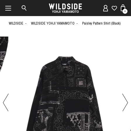
0
WILDSIDE
WILDSIDE YOHJI YAMAMOTO
Paisley Pattern Shirt (Black)