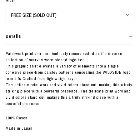
Size
Details
Patchwork print shirt, meticulously reconstructed as if a diverse
collection of scarves were pieced together.
This graphic shirt elevates a variety of elements into a single
cohesive piece-from paisley patterns concealing the WILDSIDE logo
to motifs Crafted from lightweight rayon
The delicate print work and vivid colors stand out, making this a truly
striking piece with a powerful presence. The delicate print work and
vivid colors stand out, making this a truly striking piece with a
powerful presence.
100% Rayon
Made in Japan