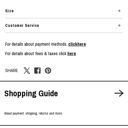
Size
Customer Service
For details about payment methods,
clickhere
For details about fees & taxes click
here
SHARE
Shopping Guide
About payment, shipping, returns and more