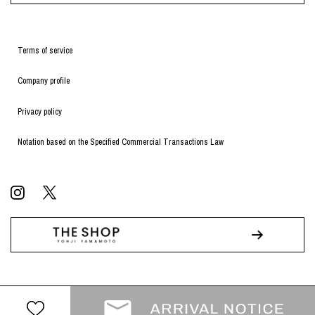
Terms of service
Company profile
Privacy policy
Notation based on the Specified Commercial Transactions Law
© WILDSIDE All RIGHTS RESERVED.