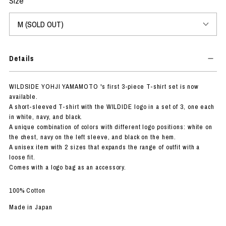
Size
Details
WILDSIDE YOHJI YAMAMOTO 's first 3-piece T-shirt set is now
available.
A short-sleeved T-shirt with the WILDIDE logo in a set of 3, one each
in white, navy, and black.
A unique combination of colors with different logo positions: white on
the chest, navy on the left sleeve, and black on the hem.
A unisex item with 2 sizes that expands the range of outfit with a
loose fit.
Comes with a logo bag as an accessory.
100% Cotton
Made in Japan