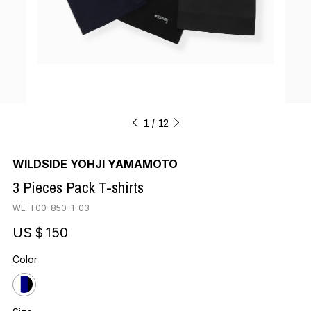
1
12
WILDSIDE YOHJI YAMAMOTO
3 Pieces Pack T-shirts
WE-T00-850-1-03
US＄150
Color