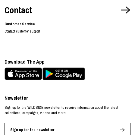
Contact
Customer Service
Contact customer support
Download The App
Newsletter
Sign up for the WILDSIDE newsletter to receive information about the latest
collections, campaigns, videos and more.
Sign up for the newsletter