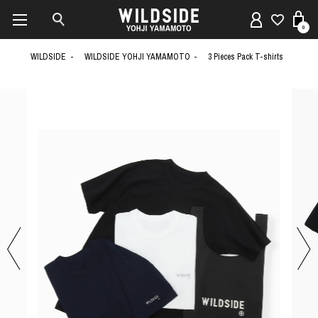
0
WILDSIDE
WILDSIDE YOHJI YAMAMOTO
3 Pieces Pack T-shirts