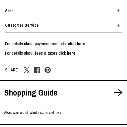
Size
Customer Service
For details about payment methods,
clickhere
For details about fees & taxes click
here
SHARE
Shopping Guide
About payment, shipping, returns and more