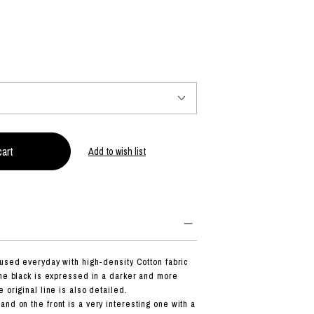
PRODUCT
Fashion
The joy of finding your own partner.
Add to wish list
Shopping Guide
Contact
Company profile
Terms of service
Indication based on the Act on Specified Commercial Transactions
Privacy policy
 used everyday with high-density Cotton fabric
the black is expressed in a darker and more
 original line is also detailed.
nd on the front is a very interesting one with a