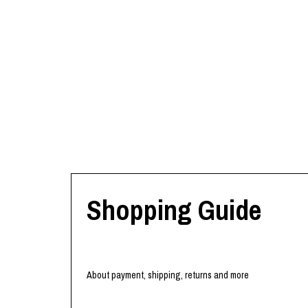
Shopping Guide
About payment, shipping, returns and more