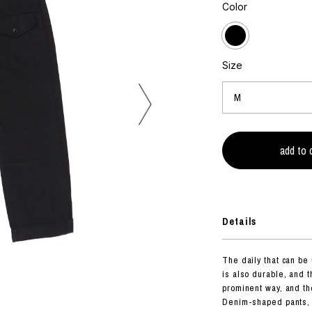
photograph
Color
ART
silk screen
mixed media
objet d'art
n Featherbed
painting
Size
interior
OKU STUDIO
book
xxxx
Beer Black Label
HISA STUDIO
CO.
Details
BONSAI
A
The daily that can be
HJI YAMAMOTO
is also durable, and 
A
prominent way, and the
Denim-shaped pants, a