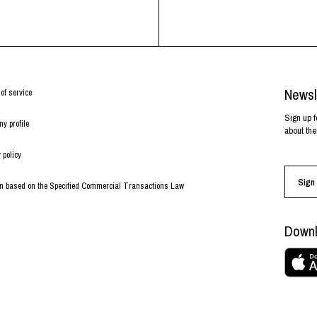
Newsl
of service
Sign up f
y profile
about the
 policy
Sign 
on based on the Specified Commercial Transactions Law
Downl