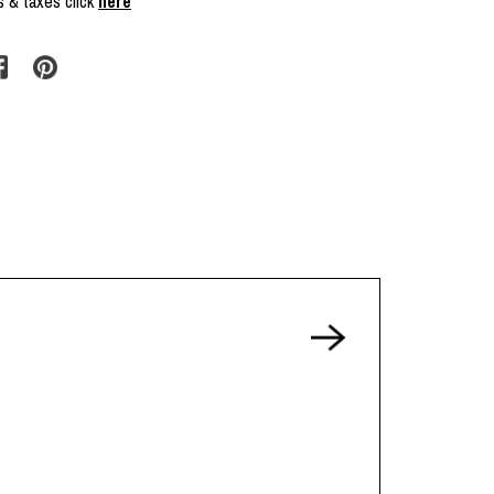
s & taxes click
here