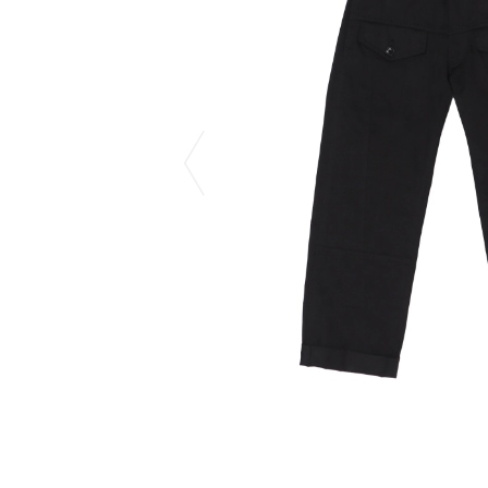
CHIVAS REGAL
PROLETA RE 
COTODAMA
PYRENEX
COW BOOKS
RequaL≡
Dear Stranger
Rocky Mountai
EYEFUNNY OBJECTS
Room No.6
F.C.Real Bristol
RYU GA GOT
GELATO PIQUE
©︎SAINT Mxxxx
God's True Cashmere
Schott
GOOPiMADE
silkmasterSB
HOLLYWOOD RANCH MARKET
SPIEWAK
Hydro Flask®.
stein
HYSTERIC GLAMOUR
SUICOKE
IRACEMA
Sapporo Draft 
IZUMONSTER
SUZUKI MORI
Shinzaburo Ichisawa Hanpu
THE HWDOG&
KANGOL
TRADMAN'S 
KidSuper
WACKO MARI
Kié Einzelgänger
Waterfront
KNIT GANG COUNCIL
WILDSIDE YO
Landscape Products
WIND AND SE
LASTMAN
Y-3