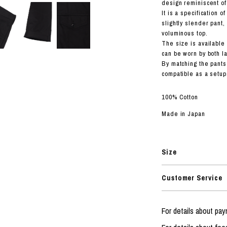
RHOOD®.
design reminiscent of
It is a specification 
STRIES
slightly slender pant
voluminous top.
The size is available i
can be worn by both l
By matching the pants
compatible as a setup
100% Cotton
Made in Japan
Size
Customer Service
For details about p