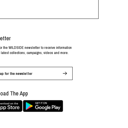
etter
or the WILDSIDE newsletter to receive information
 latest collections, campaigns, videos and more.
up for the newsletter
oad The App