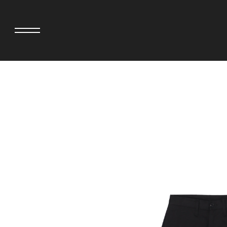
adidas originals × AVAVAV
MINEDENIM
adidas originals × Song for the Mute
MIYOSHI RUG
adidas originals × Wales Bonner
MOSS STUDI
adidas Originals × Willy Chavarria
NEEDLES
AKILA
NEIGHBORHO
AMBUSH
NEW ERA
ANATOMICA
NOMARHYTHM
BE@RBRICK
NORTH NO N
Black Eye Patch
OOFOS
BLUE BLUE
PHINGERIN
BROSH.
pillings
CASETiFY
POGGYTHEM