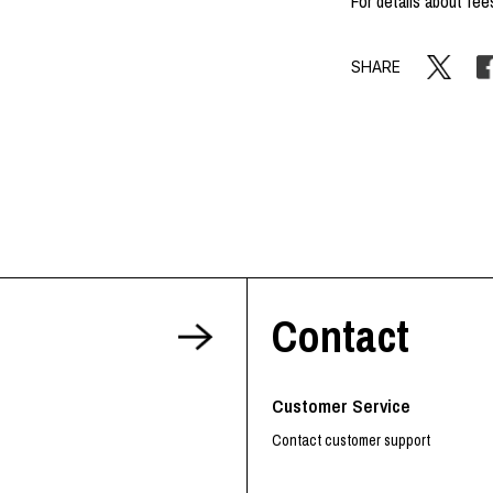
For details about fee
SHARE
Contact
Customer Service
Contact customer support