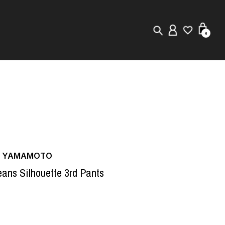
0
New in
Visuals
Store Locator
Editorial
JI YAMAMOTO
eans Silhouette 3rd Pants