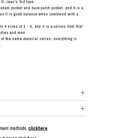
 G-Jean's 3rd type.
of seam pocket and back patch pocket, and it is a
, so it is good balance when combined with a
n 4 sizes of 1 - 4, and it is a unisex item that
adies and men.
 of the same material series, everything is
.
ayment methods,
clickhere