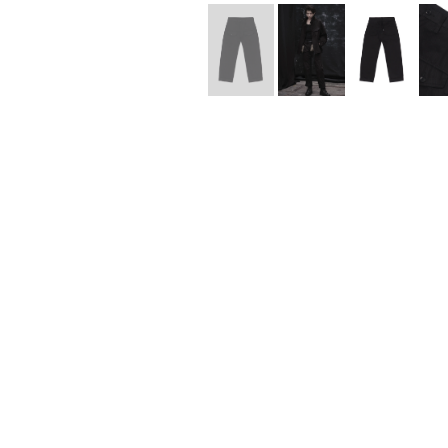
Lee Kung Man
Y-3 NEIGHBO
M A S U
Y's for men
M/M (Paris)
YAMANE INDU
Manhattan Portage BLACK LABEL
YDOT
MEDICOM TOY