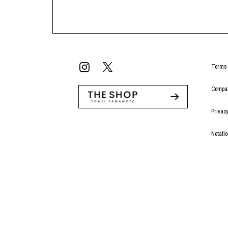
Terms 
Compan
Privacy
Notati