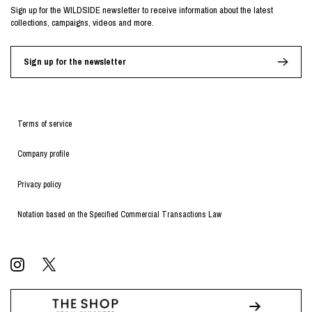
Sign up for the WILDSIDE newsletter to receive information about the latest
collections, campaigns, videos and more.
Sign up for the newsletter
Terms of service
Company profile
Privacy policy
Notation based on the Specified Commercial Transactions Law