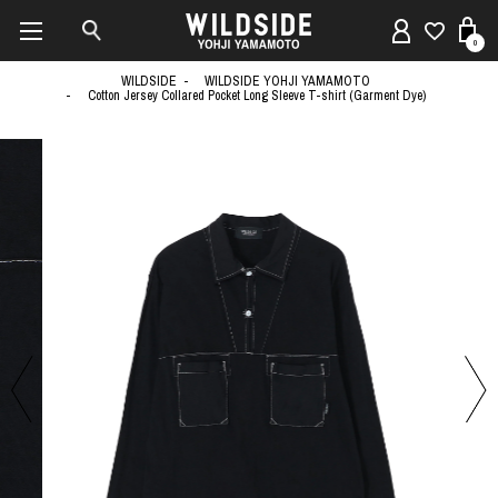
0
WILDSIDE
WILDSIDE YOHJI YAMAMOTO
Cotton Jersey Collared Pocket Long Sleeve T-shirt (Garment Dye)