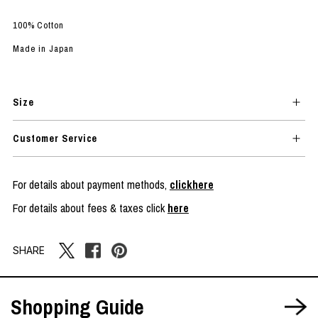
100% Cotton
Made in Japan
Size
Customer Service
For details about payment methods,
clickhere
For details about fees & taxes click
here
SHARE
Shopping Guide