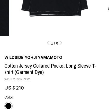
1
6
WILDSIDE YOHJI YAMAMOTO
Cotton Jersey Collared Pocket Long Sleeve T-
shirt (Garment Dye)
WD-T11-002-3-01
US＄210
Color