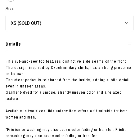
Size
Details
This cut-and-sew top features distinctive side seams on the front.
The design, inspired by Czech military shirts, has a strong presence
on its own.
The chest pocket is reinforced from the inside, adding subtle detail
even in unseen areas.
Garment-dyed for a unique, slightly uneven color and a relaxed
texture.
Available in two sizes, this unisex item offers a fit suitable for both
women and men.
*Friction or washing may also cause color fading or transfer. Friction
or washing may also cause color fading or transfer.