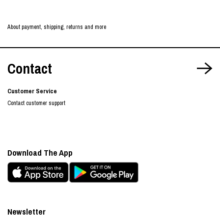
About payment, shipping, returns and more
Contact
Customer Service
Contact customer support
Download The App
Newsletter