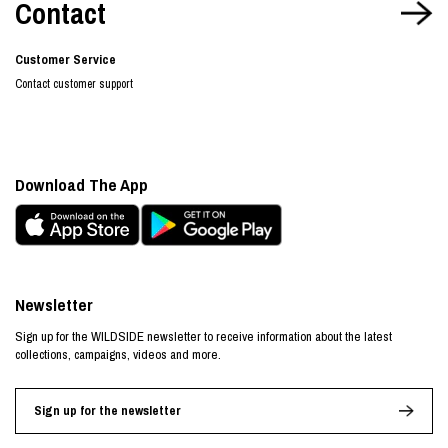
Contact
Customer Service
Contact customer support
Download The App
Newsletter
Sign up for the WILDSIDE newsletter to receive information about the latest
collections, campaigns, videos and more.
Sign up for the newsletter