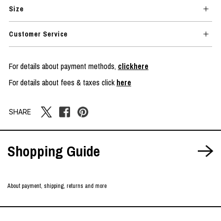
Size
Customer Service
For details about payment methods,
clickhere
For details about fees & taxes click
here
SHARE
Shopping Guide
About payment, shipping, returns and more