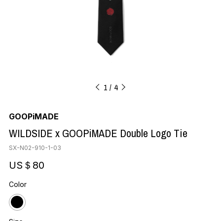
1
4
GOOPiMADE
WILDSIDE x GOOPiMADE Double Logo Tie
SX-N02-910-1-03
US＄80
Color