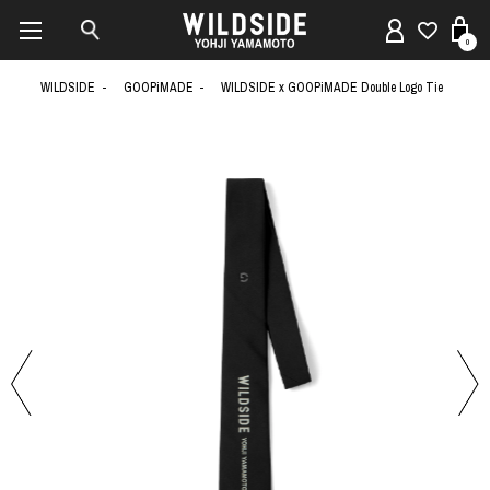
0
WILDSIDE
GOOPiMADE
WILDSIDE x GOOPiMADE Double Logo Tie