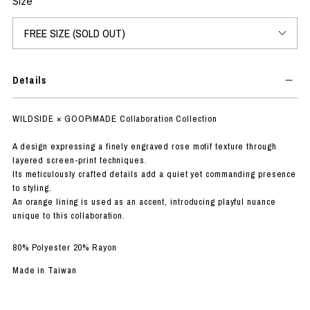
Size
Details
WILDSIDE × GOOPiMADE Collaboration Collection
A design expressing a finely engraved rose motif texture through
layered screen-print techniques.
Its meticulously crafted details add a quiet yet commanding presence
to styling.
An orange lining is used as an accent, introducing playful nuance
unique to this collaboration.
80% Polyester 20% Rayon
Made in Taiwan