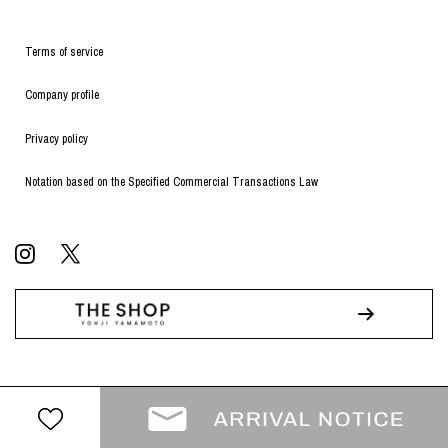
Terms of service
Company profile
Privacy policy
Notation based on the Specified Commercial Transactions Law
© WILDSIDE All RIGHTS RESERVED.