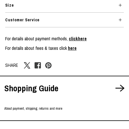
Size
Customer Service
For details about payment methods,
clickhere
For details about fees & taxes click
here
SHARE
Shopping Guide
About payment, shipping, returns and more