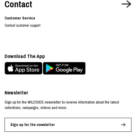
Contact
Customer Service
Contact customer support
Download The App
Newsletter
Sign up for the WILDSIDE newsletter to receive information about the latest
collections, campaigns, videos and more.
Sign up for the newsletter