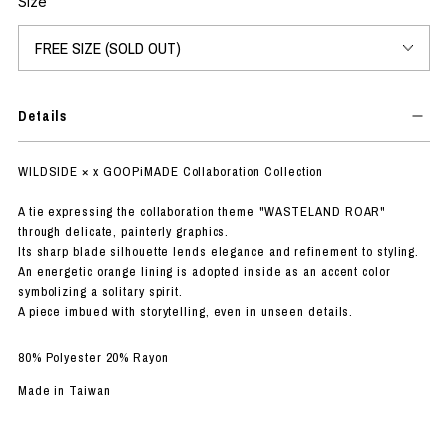
Size
Details
WILDSIDE × x GOOPiMADE Collaboration Collection
A tie expressing the collaboration theme "WASTELAND ROAR"
through delicate, painterly graphics.
Its sharp blade silhouette lends elegance and refinement to styling.
An energetic orange lining is adopted inside as an accent color
symbolizing a solitary spirit.
A piece imbued with storytelling, even in unseen details.
80% Polyester 20% Rayon
Made in Taiwan