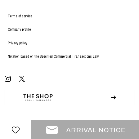
Terms of service
Company profile
Privacy policy
Notation based on the Specified Commercial Transactions Law
© WILDSIDE All RIGHTS RESERVED.