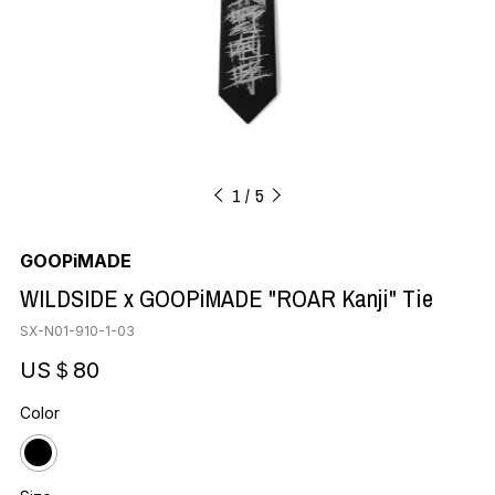
1
5
GOOPiMADE
WILDSIDE x GOOPiMADE "ROAR Kanji" Tie
SX-N01-910-1-03
US＄80
Color