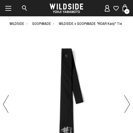
0
WILDSIDE
GOOPiMADE
WILDSIDE x GOOPiMADE "ROAR Kanji" Tie