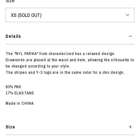
Size
Details
The "NYL PARKA" from characterized has a relaxed design.
Drawcords are placed at the waist and hem, allowing the silhouette to
be changed according to your style.
The stripes and Y-3 logo are in the same color for a chic design.
83% PA6
17% ELASTANE
Made in CHINA
Size