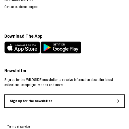
Contact customer support
Download The App
Newsletter
Sign up for the WILDSIDE newsletter to receive information about the latest
collections, campaigns, videos and more.
Sign up for the newsletter
Terms of service