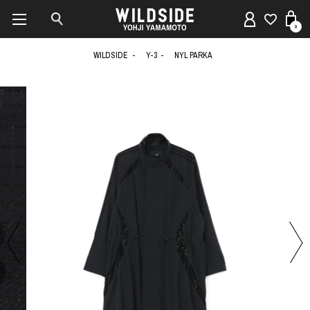
0
WILDSIDE
Y-3
NYL PARKA