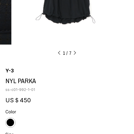
1
7
Y-3
NYL PARKA
ss-c01-992-1-01
US＄450
Color