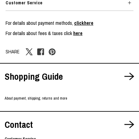
Customer Service
For details about payment methods,
clickhere
For details about fees & taxes click
here
SHARE
Shopping Guide
About payment, shipping, returns and more
Contact
Customer Service