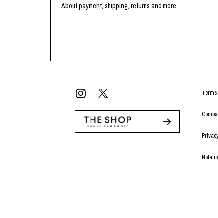
About payment, shipping, returns and more
Terms 
Compan
Privacy
Notati