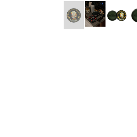
Lee Kung Man
Y-3 NEIGHBO
M A S U
Y's for men
M/M (Paris)
YAMANE INDU
Manhattan Portage BLACK LABEL
YDOT
MEDICOM TOY