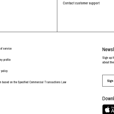
Contact customer support
Newsl
of service
Sign up f
y profile
about the
 policy
Sign 
on based on the Specified Commercial Transactions Law
Downl