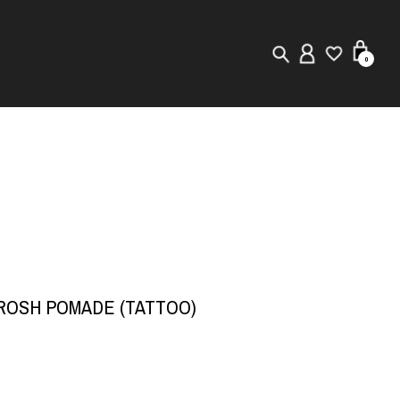
0
New in
Visuals
Store Locator
Editorial
BROSH POMADE (TATTOO)