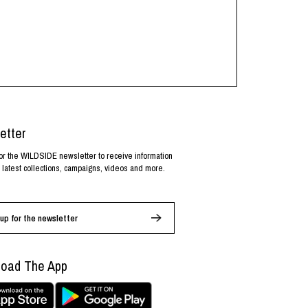
etter
or the WILDSIDE newsletter to receive information
 latest collections, campaigns, videos and more.
up for the newsletter
oad The App