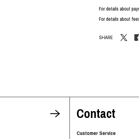
For details about p
For details about fee
SHARE
Contact
Customer Service