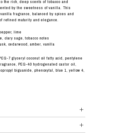
to the rich, deep scents of tobacco and
nted by the sweetness of vanilla. This
 vanilla fragrance, balanced by spices and
of refined maturity and elegance.
pepper, lime
e, clary sage, tobacco notes
sk, cedarwood, amber, vanilla
EG-7 glyceryl coconut oil fatty acid, pentylene
 fragrance, PEG-40 hydrogenated castor oil,
opropyl biguanide, phenoxytal, blue 1, yellow 4,