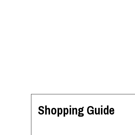
Shopping Guide