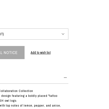
PRODUCT
Fashion
The joy of finding your own partner.
Add to wish list
Shopping Guide
Contact
Company profile
Terms of service
Indication based on the Act on Specified Commercial Transactions
Privacy policy
llaboration Collection
 design featuring a boldly placed "tattoo
SH owl logo.
ith top notes of lemon, pepper, and anise,