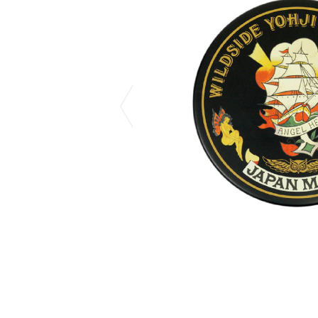
CHIVAS REGAL
PROLETA RE 
COTODAMA
PYRENEX
COW BOOKS
RequaL≡
Dear Stranger
Rocky Mountai
EYEFUNNY OBJECTS
Room No.6
F.C.Real Bristol
RYU GA GOT
GELATO PIQUE
©︎SAINT Mxxxx
God's True Cashmere
Schott
GOOPiMADE
silkmasterSB
HOLLYWOOD RANCH MARKET
SPIEWAK
Hydro Flask®.
stein
HYSTERIC GLAMOUR
SUICOKE
IRACEMA
Sapporo Draft 
IZUMONSTER
SUZUKI MORI
Shinzaburo Ichisawa Hanpu
THE HWDOG&
KANGOL
TRADMAN'S 
KidSuper
WACKO MARI
Kié Einzelgänger
Waterfront
KNIT GANG COUNCIL
WILDSIDE YO
Landscape Products
WIND AND SE
LASTMAN
Y-3