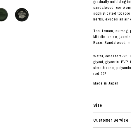
RHOOD®.
gradually unfolding in
sandalwood, compleme
STRIES
sophisticated tobacco
herbs, exudes an air 
Top: Lemon, nutmeg, 
Middle: anise, jasmin
Base: Sandalwood, mu
Water, ceteareth-25, P
glycol, glycerin, PVP,
simethicone, polyamin
red 227
Made in Japan
Size
Customer Service