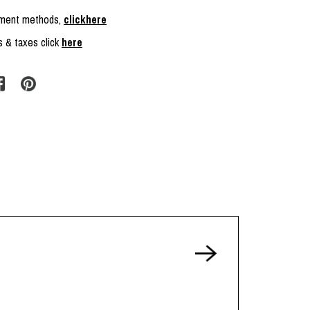
ayment methods,
clickhere
s & taxes click
here