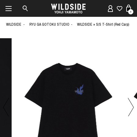
0
WILDSIDE
RYU GA GOTOKU STUDIO
WILDSIDE × S/S T-Shirt (Red Carp)