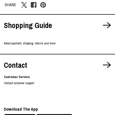
SHARE
Shopping Guide
About payment, shipping, returns and more
Contact
Customer Service
Contact customer support
Download The App