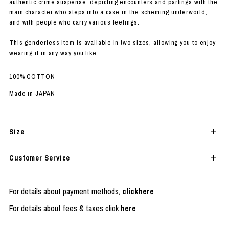
authentic crime suspense, depicting encounters and partings with the
main character who steps into a case in the scheming underworld,
and with people who carry various feelings.
This genderless item is available in two sizes, allowing you to enjoy
wearing it in any way you like.
100% COTTON
Made in JAPAN
Size
Customer Service
For details about payment methods,
clickhere
For details about fees & taxes click
here