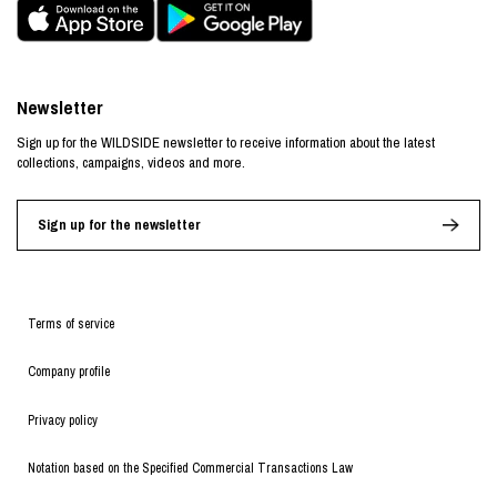
Newsletter
Sign up for the WILDSIDE newsletter to receive information about the latest
collections, campaigns, videos and more.
Sign up for the newsletter
Terms of service
Company profile
Privacy policy
Notation based on the Specified Commercial Transactions Law