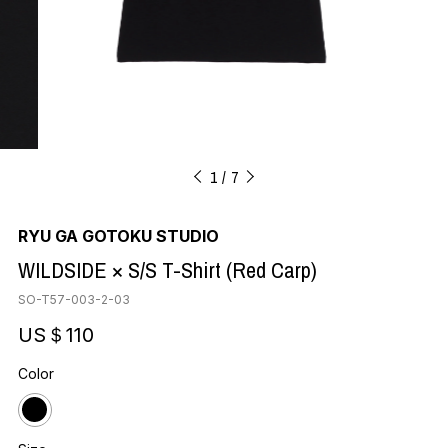
1
7
RYU GA GOTOKU STUDIO
WILDSIDE × S/S T-Shirt (Red Carp)
SO-T57-003-2-03
US＄110
Color