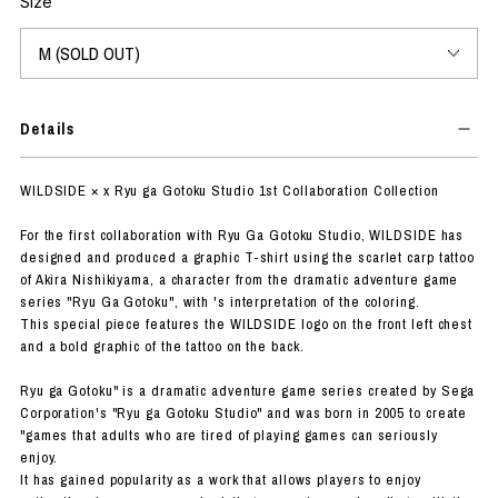
Size
Details
WILDSIDE × x Ryu ga Gotoku Studio 1st Collaboration Collection
For the first collaboration with Ryu Ga Gotoku Studio, WILDSIDE has
designed and produced a graphic T-shirt using the scarlet carp tattoo
of Akira Nishikiyama, a character from the dramatic adventure game
series "Ryu Ga Gotoku", with 's interpretation of the coloring.
This special piece features the WILDSIDE logo on the front left chest
and a bold graphic of the tattoo on the back.
Ryu ga Gotoku" is a dramatic adventure game series created by Sega
Corporation's "Ryu ga Gotoku Studio" and was born in 2005 to create
"games that adults who are tired of playing games can seriously
enjoy.
It has gained popularity as a work that allows players to enjoy