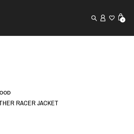
0
New in
Visuals
Store Locator
Editorial
HOOD
ATHER RACER JACKET