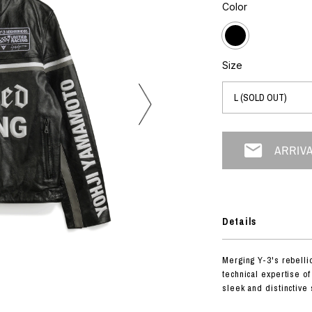
photograph
Color
ART
silk screen
mixed media
objet d'art
n Featherbed
painting
Size
interior
OKU STUDIO
book
xxxx
Beer Black Label
HISA STUDIO
CO.
Details
BONSAI
A
Merging Y-3's rebellio
HJI YAMAMOTO
technical expertise of
A
sleek and distinctive 