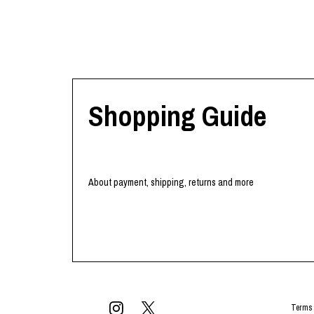
Shopping Guide
About payment, shipping, returns and more
Terms 