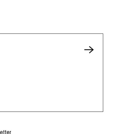
etter