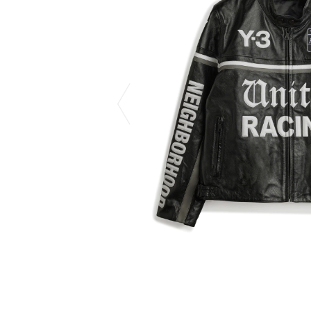
CHIVAS REGAL
PROLETA RE 
COTODAMA
PYRENEX
COW BOOKS
RequaL≡
Dear Stranger
Rocky Mountai
EYEFUNNY OBJECTS
Room No.6
F.C.Real Bristol
RYU GA GOT
GELATO PIQUE
©︎SAINT Mxxxx
God's True Cashmere
Schott
GOOPiMADE
silkmasterSB
HOLLYWOOD RANCH MARKET
SPIEWAK
Hydro Flask®.
stein
HYSTERIC GLAMOUR
SUICOKE
IRACEMA
Sapporo Draft 
IZUMONSTER
SUZUKI MORI
Shinzaburo Ichisawa Hanpu
THE HWDOG&
KANGOL
TRADMAN'S 
KidSuper
WACKO MARI
Kié Einzelgänger
Waterfront
KNIT GANG COUNCIL
WILDSIDE YO
Landscape Products
WIND AND SE
LASTMAN
Y-3