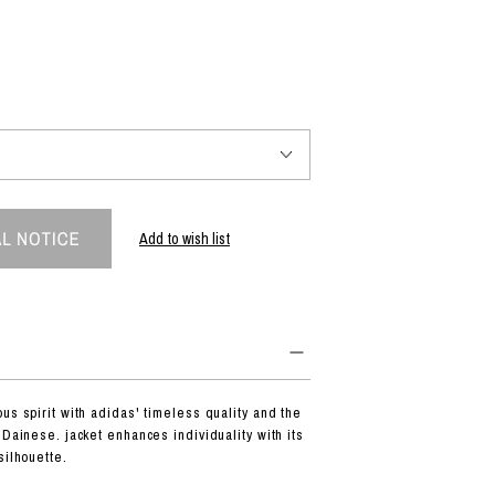
PRODUCT
Fashion
The joy of finding your own partner.
Add to wish list
Shopping Guide
Contact
Company profile
Terms of service
Indication based on the Act on Specified Commercial Transactions
Privacy policy
us spirit with adidas' timeless quality and the
 Dainese. jacket enhances individuality with its
silhouette.