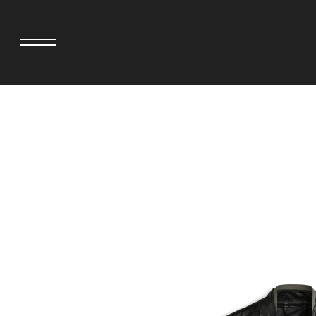
adidas originals × AVAVAV
MINEDENIM
adidas originals × Song for the Mute
MIYOSHI RUG
adidas originals × Wales Bonner
MOSS STUDI
adidas Originals × Willy Chavarria
NEEDLES
AKILA
NEIGHBORHO
AMBUSH
NEW ERA
ANATOMICA
NOMARHYTHM
BE@RBRICK
NORTH NO N
Black Eye Patch
OOFOS
BLUE BLUE
PHINGERIN
BROSH.
pillings
CASETiFY
POGGYTHEM