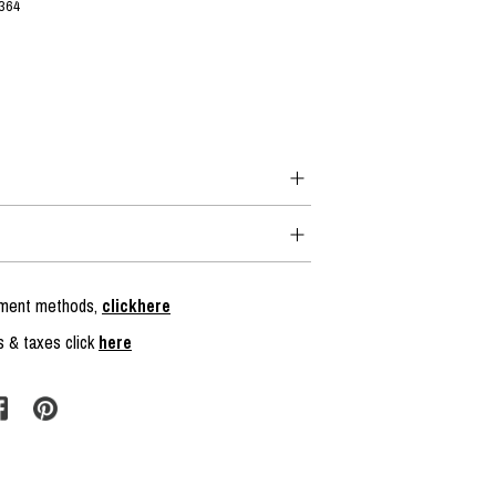
364
ayment methods,
clickhere
s & taxes click
here