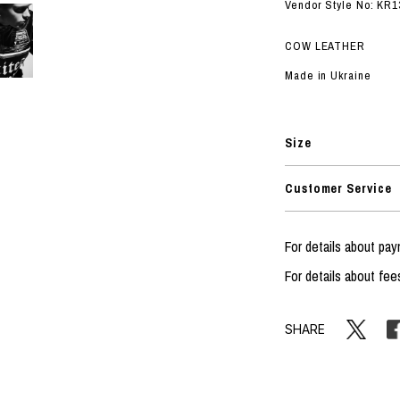
RHOOD®.
Vendor Style No: KR1
STRIES
COW LEATHER
Made in Ukraine
Size
Customer Service
For details about p
For details about fee
SHARE