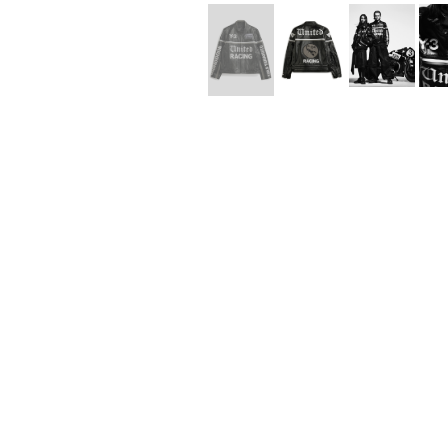
Lee Kung Man
Y-3 NEIGHBO
M A S U
Y's for men
M/M (Paris)
YAMANE INDU
Manhattan Portage BLACK LABEL
YDOT
MEDICOM TOY