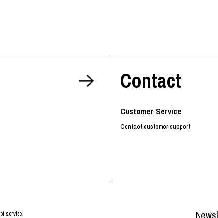
Contact
Customer Service
Contact customer support
Newsl
of service