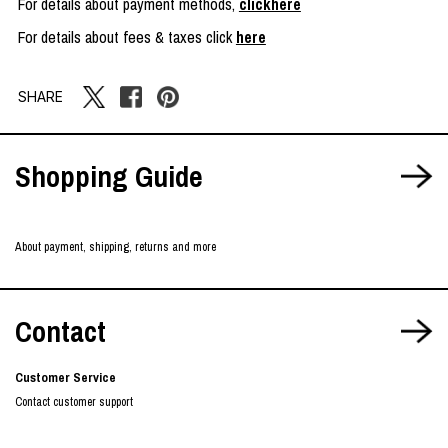
For details about payment methods,
clickhere
For details about fees & taxes click
here
SHARE
Shopping Guide
About payment, shipping, returns and more
Contact
Customer Service
Contact customer support