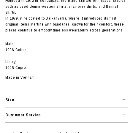
Founded in 1972 in Sendagaya, the brand started with casual staples
such as used denim western shirts, chambray shirts, and flannel
shirts.
In 1979, it relocated to Daikanyama, where it introduced its first
original items starting with bandanas. Known for their comfort, these
pieces continue to embody timeless wearability across generations.
Main
100% Cotton
Lining
100% Cupro
Made in Vietnam
Size
Customer Service