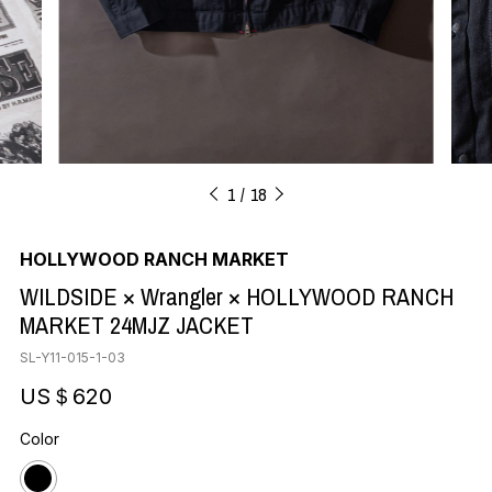
1
18
HOLLYWOOD RANCH MARKET
WILDSIDE × Wrangler × HOLLYWOOD RANCH
MARKET 24MJZ JACKET
SL-Y11-015-1-03
US＄620
Color