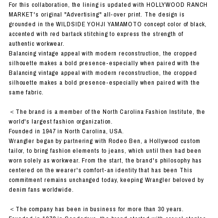
For this collaboration, the lining is updated with HOLLYWOOD RANCH
MARKET's original "Advertising" all-over print. The design is
grounded in the WILDSIDE YOHJI YAMAMOTO concept color of black,
accented with red bartack stitching to express the strength of
authentic workwear.
Balancing vintage appeal with modern reconstruction, the cropped
silhouette makes a bold presence-especially when paired with the
Balancing vintage appeal with modern reconstruction, the cropped
silhouette makes a bold presence-especially when paired with the
same fabric.
＜The brand is a member of the North Carolina Fashion Institute, the
world's largest fashion organization.
Founded in 1947 in North Carolina, USA.
Wrangler began by partnering with Rodeo Ben, a Hollywood custom
tailor, to bring fashion elements to jeans, which until then had been
worn solely as workwear. From the start, the brand's philosophy has
centered on the wearer's comfort-an identity that has been This
commitment remains unchanged today, keeping Wrangler beloved by
denim fans worldwide.
＜The company has been in business for more than 30 years.