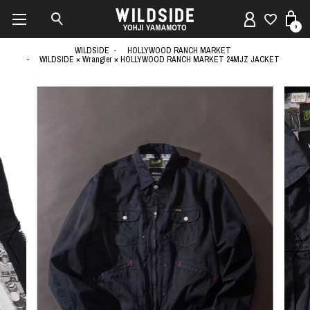
0
WILDSIDE
HOLLYWOOD RANCH MARKET
WILDSIDE × Wrangler × HOLLYWOOD RANCH MARKET 24MJZ JACKET