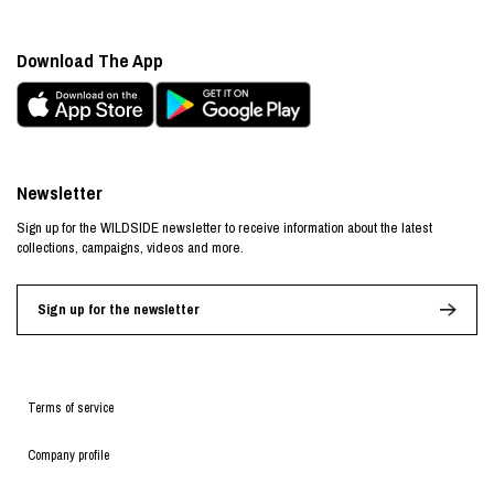
Download The App
Newsletter
Sign up for the WILDSIDE newsletter to receive information about the latest
collections, campaigns, videos and more.
Sign up for the newsletter
Terms of service
Company profile