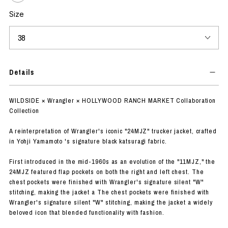
Size
Details
WILDSIDE × Wrangler × HOLLYWOOD RANCH MARKET Collaboration
Collection
A reinterpretation of Wrangler's iconic "24MJZ" trucker jacket, crafted
in Yohji Yamamoto 's signature black katsuragi fabric.
First introduced in the mid-1960s as an evolution of the "11MJZ," the
24MJZ featured flap pockets on both the right and left chest. The
chest pockets were finished with Wrangler's signature silent "W"
stitching, making the jacket a The chest pockets were finished with
Wrangler's signature silent "W" stitching, making the jacket a widely
beloved icon that blended functionality with fashion.