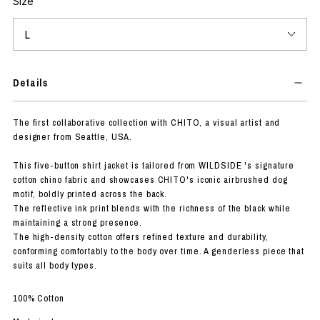
Size
Details
The first collaborative collection with CHITO, a visual artist and
designer from Seattle, USA.
This five-button shirt jacket is tailored from WILDSIDE 's signature
cotton chino fabric and showcases CHITO's iconic airbrushed dog
motif, boldly printed across the back.
The reflective ink print blends with the richness of the black while
maintaining a strong presence.
The high-density cotton offers refined texture and durability,
conforming comfortably to the body over time. A genderless piece that
suits all body types.
100% Cotton