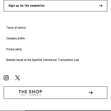
Sign up for the newsletter
Terms of service
Company profile
Privacy policy
Notation based on the Specified Commercial Transactions Law