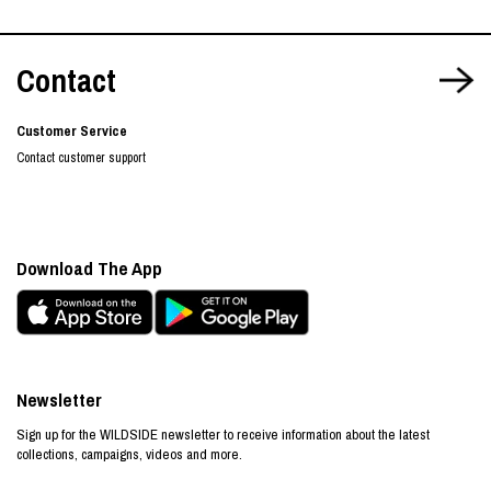
Contact
Customer Service
Contact customer support
Download The App
Newsletter
Sign up for the WILDSIDE newsletter to receive information about the latest
collections, campaigns, videos and more.