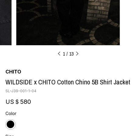
1
13
CHITO
WILDSIDE x CHITO Cotton Chino 5B Shirt Jacket
SL-J39-001-1-04
US＄580
Color