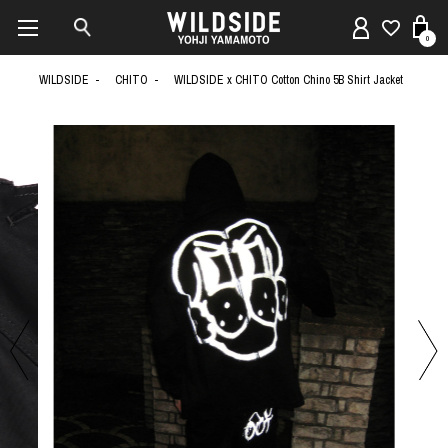
0
WILDSIDE
CHITO
WILDSIDE x CHITO Cotton Chino 5B Shirt Jacket