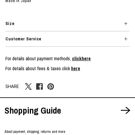
Made in Japan
Size
Customer Service
For details about payment methods,
clickhere
For details about fees & taxes click
here
SHARE
Shopping Guide
About payment, shipping, returns and more