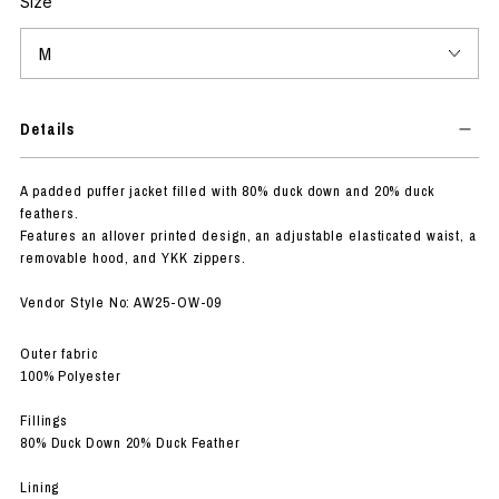
Size
Details
A padded puffer jacket filled with 80% duck down and 20% duck
feathers.
Features an allover printed design, an adjustable elasticated waist, a
removable hood, and YKK zippers.
Vendor Style No: AW25-OW-09
Outer fabric
100% Polyester
Fillings
80% Duck Down 20% Duck Feather
Lining