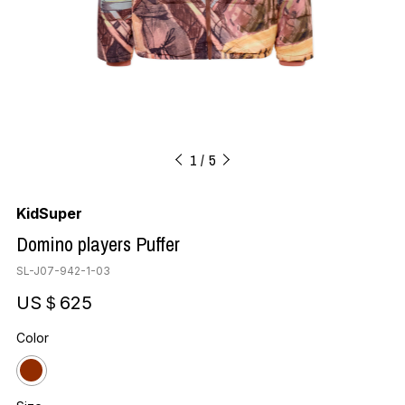
1
5
KidSuper
Domino players Puffer
SL-J07-942-1-03
US＄625
Color