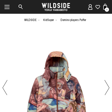
0
WILDSIDE
KidSuper
Domino players Puffer