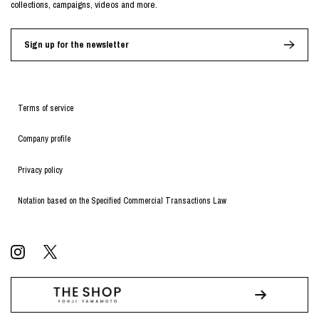
collections, campaigns, videos and more.
Sign up for the newsletter
Terms of service
Company profile
Privacy policy
Notation based on the Specified Commercial Transactions Law