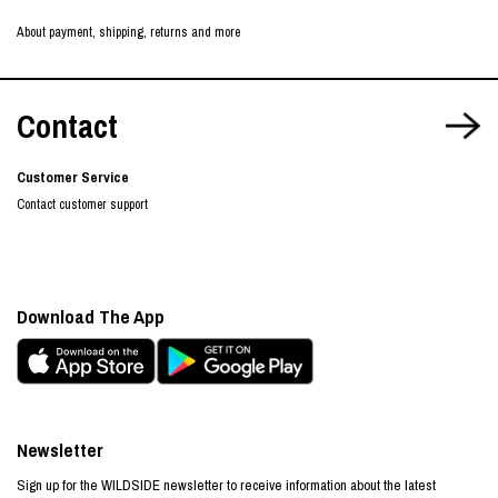
About payment, shipping, returns and more
Contact
Customer Service
Contact customer support
Download The App
Newsletter
Sign up for the WILDSIDE newsletter to receive information about the latest