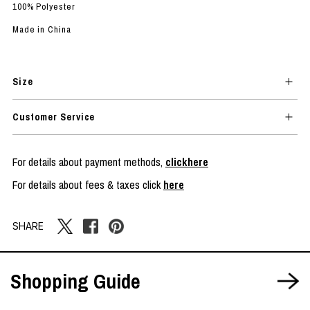
100% Polyester
Made in China
Size
Customer Service
For details about payment methods,
clickhere
For details about fees & taxes click
here
SHARE
Shopping Guide