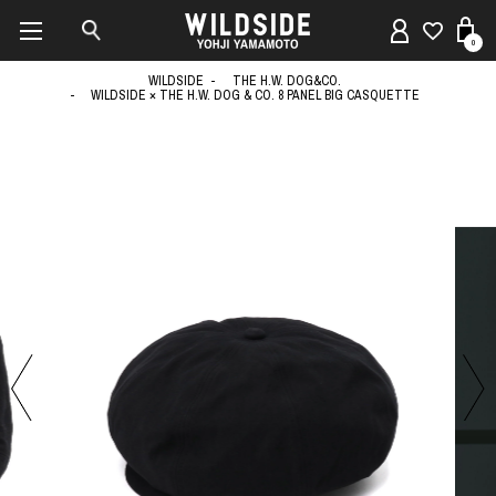
0
WILDSIDE
THE H.W. DOG&CO.
WILDSIDE × THE H.W. DOG & CO. 8 PANEL BIG CASQUETTE