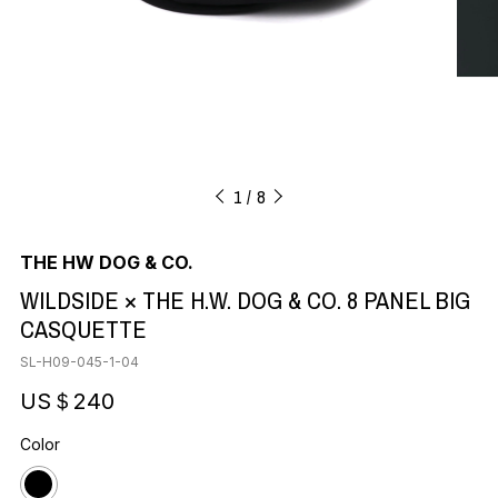
1
8
THE HW DOG & CO.
WILDSIDE × THE H.W. DOG & CO. 8 PANEL BIG
CASQUETTE
SL-H09-045-1-04
US＄240
Color