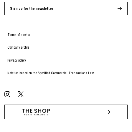
Sign up for the newsletter
Terms of service
Company profile
Privacy policy
Notation based on the Specified Commercial Transactions Law