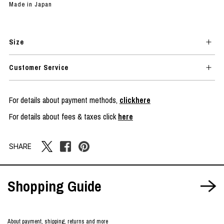
Made in Japan
Size
Customer Service
For details about payment methods,
clickhere
For details about fees & taxes click
here
SHARE
Shopping Guide
About payment, shipping, returns and more