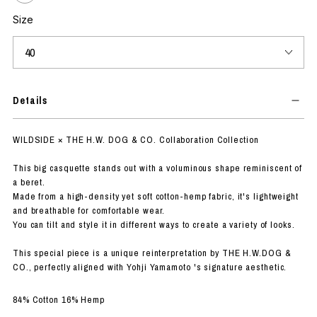
Size
Details
WILDSIDE × THE H.W. DOG & CO. Collaboration Collection
This big casquette stands out with a voluminous shape reminiscent of
a beret.
Made from a high-density yet soft cotton-hemp fabric, it's lightweight
and breathable for comfortable wear.
You can tilt and style it in different ways to create a variety of looks.
This special piece is a unique reinterpretation by THE H.W.DOG &
CO., perfectly aligned with Yohji Yamamoto 's signature aesthetic.
84% Cotton 16% Hemp