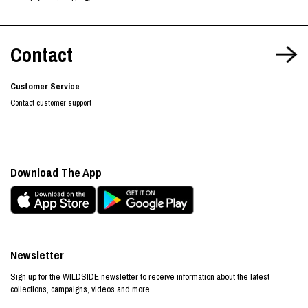
Contact
Customer Service
Contact customer support
Download The App
Newsletter
Sign up for the WILDSIDE newsletter to receive information about the latest
collections, campaigns, videos and more.